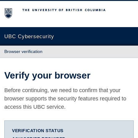
The University of British Columbia
UBC Cybersecurity
Browser verification
Verify your browser
Before continuing, we need to confirm that your
browser supports the security features required to
access this UBC service.
VERIFICATION STATUS