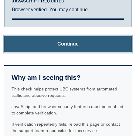
JAVASCRIPT REQUIRED
Browser verified. You may continue.
Continue
Why am I seeing this?
This check helps protect UBC systems from automated
traffic and abusive requests.
JavaScript and browser security features must be enabled
to complete verification.
If verification repeatedly fails, reload this page or contact
the support team responsible for this service.