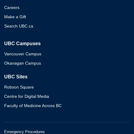
Careers
Make a Gift
Search UBC.ca
UBC Campuses
Vancouver Campus
Okanagan Campus
UBC Sites
Robson Square
Centre for Digital Media
Faculty of Medicine Across BC
Emergency Procedures