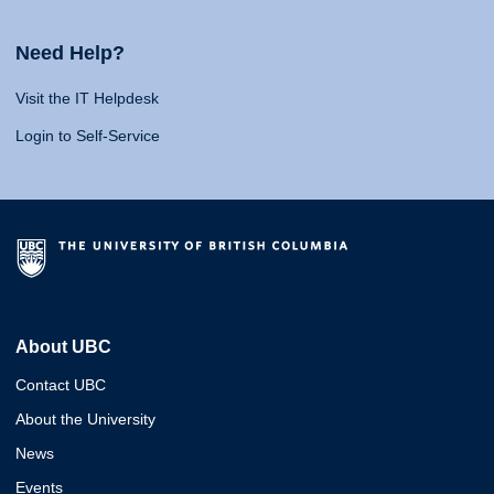
Need Help?
Visit the IT Helpdesk
Login to Self-Service
About UBC
Contact UBC
About the University
News
Events