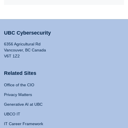
UBC Cybersecurity
6356 Agricultural Rd
Vancouver, BC Canada
V6T 1Z2
Related Sites
Office of the CIO
Privacy Matters
Generative AI at UBC
UBCO IT
IT Career Framework