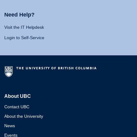
Need Help?
Visit the IT Helpdesk
Login to Self-Service
About UBC
Contact UBC
About the University
News
Events