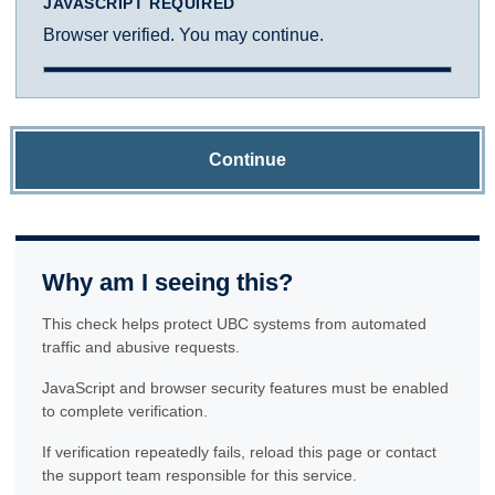
JAVASCRIPT REQUIRED
Browser verified. You may continue.
Continue
Why am I seeing this?
This check helps protect UBC systems from automated
traffic and abusive requests.
JavaScript and browser security features must be enabled
to complete verification.
If verification repeatedly fails, reload this page or contact
the support team responsible for this service.