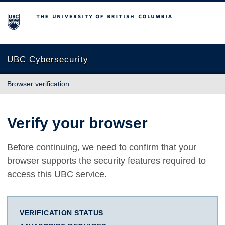
The University of British Columbia
UBC Cybersecurity
Browser verification
Verify your browser
Before continuing, we need to confirm that your
browser supports the security features required to
access this UBC service.
VERIFICATION STATUS