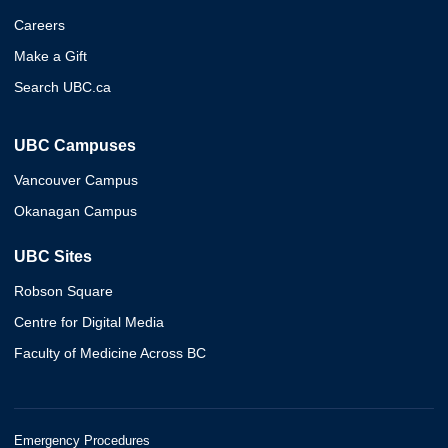
Careers
Make a Gift
Search UBC.ca
UBC Campuses
Vancouver Campus
Okanagan Campus
UBC Sites
Robson Square
Centre for Digital Media
Faculty of Medicine Across BC
Emergency Procedures