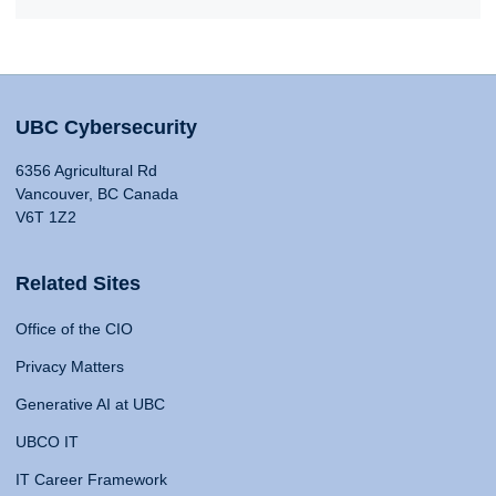
UBC Cybersecurity
6356 Agricultural Rd
Vancouver, BC Canada
V6T 1Z2
Related Sites
Office of the CIO
Privacy Matters
Generative AI at UBC
UBCO IT
IT Career Framework