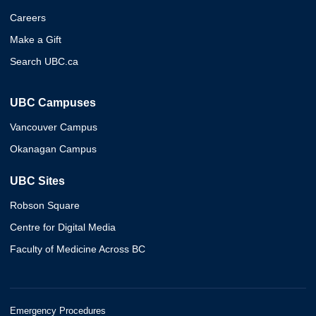
Careers
Make a Gift
Search UBC.ca
UBC Campuses
Vancouver Campus
Okanagan Campus
UBC Sites
Robson Square
Centre for Digital Media
Faculty of Medicine Across BC
Emergency Procedures