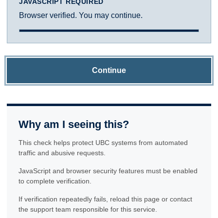
JAVASCRIPT REQUIRED
Browser verified. You may continue.
Continue
Why am I seeing this?
This check helps protect UBC systems from automated
traffic and abusive requests.
JavaScript and browser security features must be enabled
to complete verification.
If verification repeatedly fails, reload this page or contact
the support team responsible for this service.