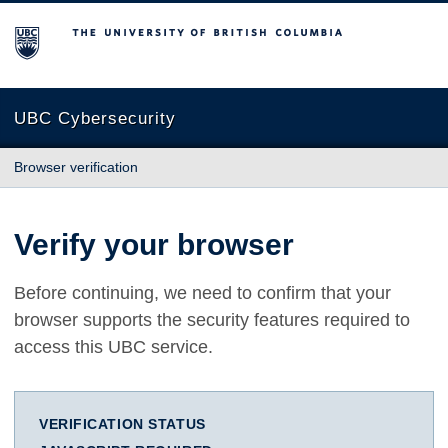
The University of British Columbia
UBC Cybersecurity
Browser verification
Verify your browser
Before continuing, we need to confirm that your
browser supports the security features required to
access this UBC service.
VERIFICATION STATUS