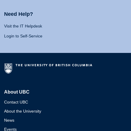
Need Help?
Visit the IT Helpdesk
Login to Self-Service
About UBC
Contact UBC
About the University
News
Events