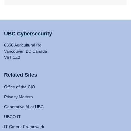
UBC Cybersecurity
6356 Agricultural Rd
Vancouver, BC Canada
V6T 1Z2
Related Sites
Office of the CIO
Privacy Matters
Generative AI at UBC
UBCO IT
IT Career Framework