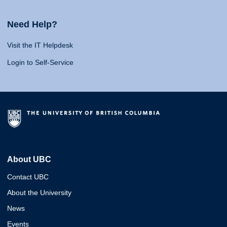
Need Help?
Visit the IT Helpdesk
Login to Self-Service
About UBC
Contact UBC
About the University
News
Events