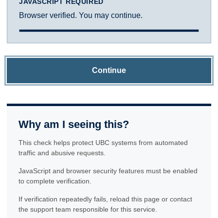
JAVASCRIPT REQUIRED
Browser verified. You may continue.
Continue
Why am I seeing this?
This check helps protect UBC systems from automated
traffic and abusive requests.
JavaScript and browser security features must be enabled
to complete verification.
If verification repeatedly fails, reload this page or contact
the support team responsible for this service.