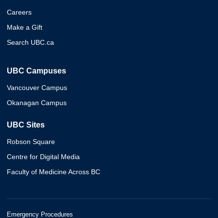
Careers
Make a Gift
Search UBC.ca
UBC Campuses
Vancouver Campus
Okanagan Campus
UBC Sites
Robson Square
Centre for Digital Media
Faculty of Medicine Across BC
Emergency Procedures