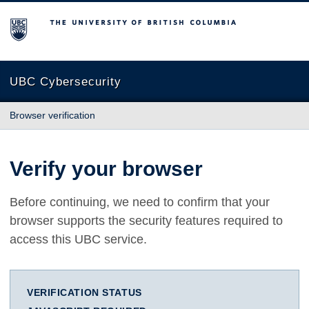
The University of British Columbia
UBC Cybersecurity
Browser verification
Verify your browser
Before continuing, we need to confirm that your
browser supports the security features required to
access this UBC service.
VERIFICATION STATUS