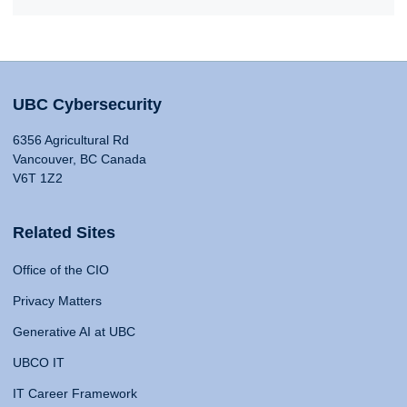
UBC Cybersecurity
6356 Agricultural Rd
Vancouver, BC Canada
V6T 1Z2
Related Sites
Office of the CIO
Privacy Matters
Generative AI at UBC
UBCO IT
IT Career Framework