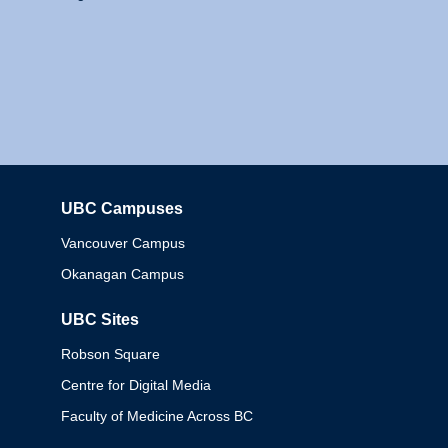
UBC Campuses
Columbia
Vancouver Campus
Okanagan Campus
UBC Sites
Robson Square
Centre for Digital Media
Faculty of Medicine Across BC