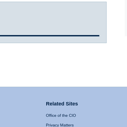
Related Sites
Office of the CIO
Privacy Matters