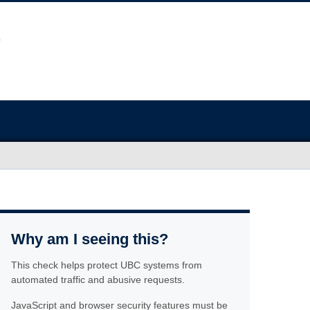
Why am I seeing this?
This check helps protect UBC systems from
automated traffic and abusive requests.
JavaScript and browser security features must be