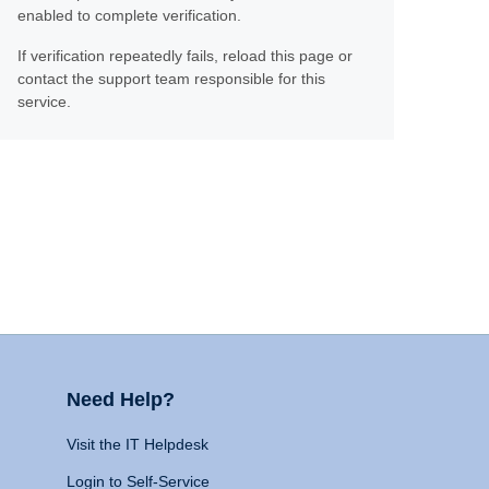
enabled to complete verification.
If verification repeatedly fails, reload this page or
contact the support team responsible for this
service.
Need Help?
Visit the IT Helpdesk
Login to Self-Service