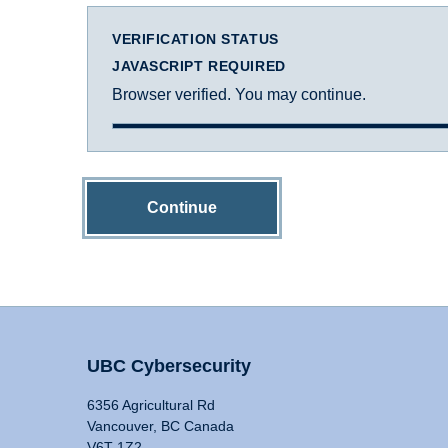
VERIFICATION STATUS
JAVASCRIPT REQUIRED
Browser verified. You may continue.
Continue
UBC Cybersecurity
6356 Agricultural Rd
Vancouver, BC Canada
V6T 1Z2