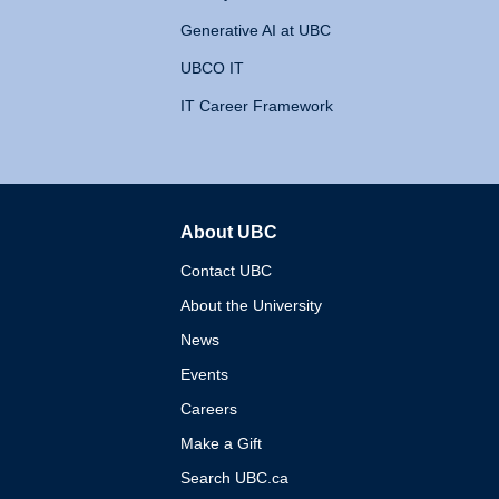
Generative AI at UBC
UBCO IT
IT Career Framework
About UBC
The University of British 
Contact UBC
About the University
News
Events
Careers
Make a Gift
Search UBC.ca