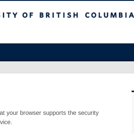
at your browser supports the security
vice.