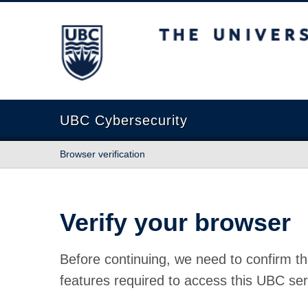
The University of British Columbia
UBC Cybersecurity
Browser verification
Verify your browser
Before continuing, we need to confirm th
features required to access this UBC ser