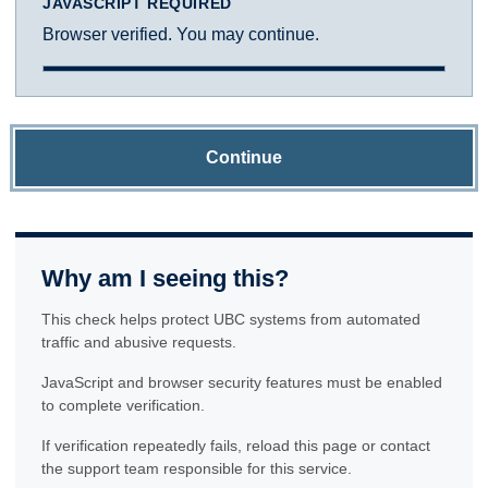
JAVASCRIPT REQUIRED
Browser verified. You may continue.
Continue
Why am I seeing this?
This check helps protect UBC systems from automated
traffic and abusive requests.
JavaScript and browser security features must be enabled
to complete verification.
If verification repeatedly fails, reload this page or contact
the support team responsible for this service.