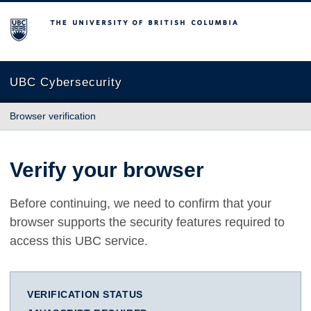
The University of British Columbia
UBC Cybersecurity
Browser verification
Verify your browser
Before continuing, we need to confirm that your
browser supports the security features required to
access this UBC service.
VERIFICATION STATUS