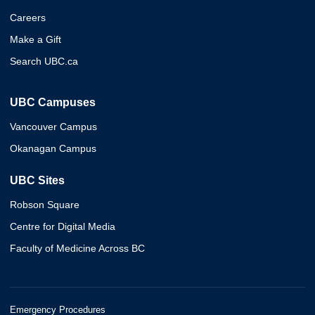
Careers
Make a Gift
Search UBC.ca
UBC Campuses
Vancouver Campus
Okanagan Campus
UBC Sites
Robson Square
Centre for Digital Media
Faculty of Medicine Across BC
Emergency Procedures