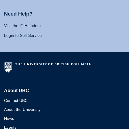
Need Help?
Visit the IT Helpdesk
Login to Self-Service
About UBC
Contact UBC
About the University
News
Events