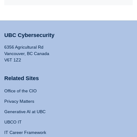
UBC Cybersecurity
6356 Agricultural Rd
Vancouver, BC Canada
V6T 1Z2
Related Sites
Office of the CIO
Privacy Matters
Generative AI at UBC
UBCO IT
IT Career Framework