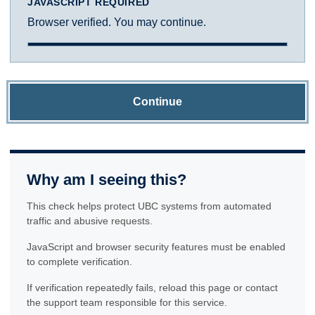
JAVASCRIPT REQUIRED
Browser verified. You may continue.
Continue
Why am I seeing this?
This check helps protect UBC systems from automated
traffic and abusive requests.
JavaScript and browser security features must be enabled
to complete verification.
If verification repeatedly fails, reload this page or contact
the support team responsible for this service.