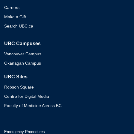
Careers
Make a Gift
Search UBC.ca
UBC Campuses
Vancouver Campus
Okanagan Campus
UBC Sites
Robson Square
Centre for Digital Media
Faculty of Medicine Across BC
Emergency Procedures