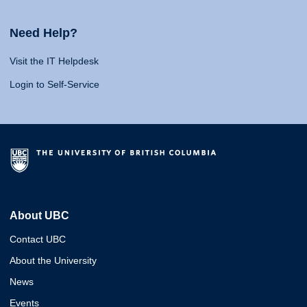
Need Help?
Visit the IT Helpdesk
Login to Self-Service
About UBC
Contact UBC
About the University
News
Events