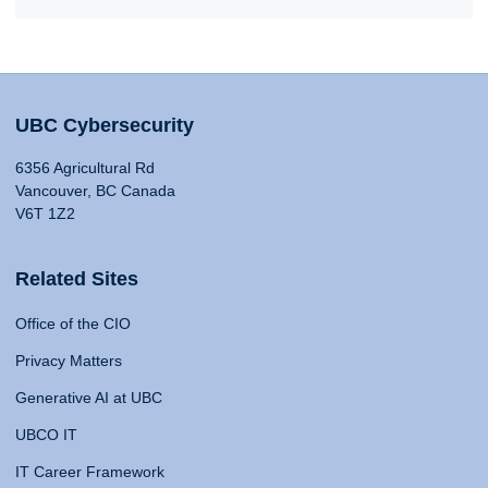
UBC Cybersecurity
6356 Agricultural Rd
Vancouver, BC Canada
V6T 1Z2
Related Sites
Office of the CIO
Privacy Matters
Generative AI at UBC
UBCO IT
IT Career Framework