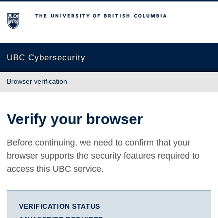
The University of British Columbia
UBC Cybersecurity
Browser verification
Verify your browser
Before continuing, we need to confirm that your
browser supports the security features required to
access this UBC service.
VERIFICATION STATUS