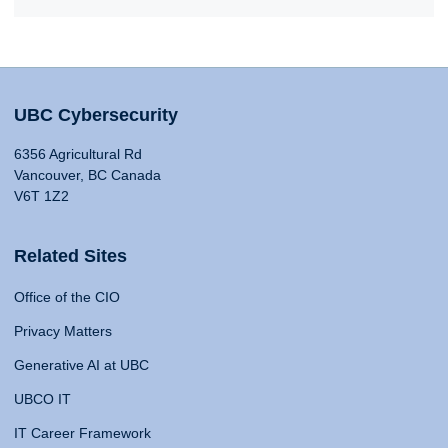
UBC Cybersecurity
6356 Agricultural Rd
Vancouver, BC Canada
V6T 1Z2
Related Sites
Office of the CIO
Privacy Matters
Generative AI at UBC
UBCO IT
IT Career Framework