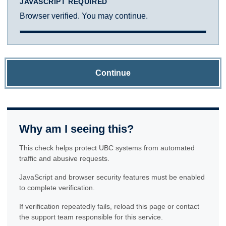
JAVASCRIPT REQUIRED
Browser verified. You may continue.
Continue
Why am I seeing this?
This check helps protect UBC systems from automated
traffic and abusive requests.
JavaScript and browser security features must be enabled
to complete verification.
If verification repeatedly fails, reload this page or contact
the support team responsible for this service.