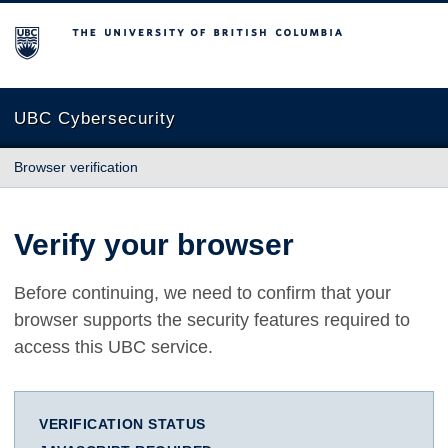
The University of British Columbia
UBC Cybersecurity
Browser verification
Verify your browser
Before continuing, we need to confirm that your
browser supports the security features required to
access this UBC service.
VERIFICATION STATUS