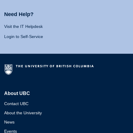
Need Help?
Visit the IT Helpdesk
Login to Self-Service
About UBC
Contact UBC
About the University
News
Events