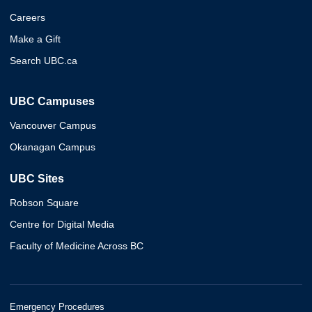
Careers
Make a Gift
Search UBC.ca
UBC Campuses
Vancouver Campus
Okanagan Campus
UBC Sites
Robson Square
Centre for Digital Media
Faculty of Medicine Across BC
Emergency Procedures