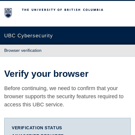
The University of British Columbia
UBC Cybersecurity
Browser verification
Verify your browser
Before continuing, we need to confirm that your
browser supports the security features required to
access this UBC service.
VERIFICATION STATUS