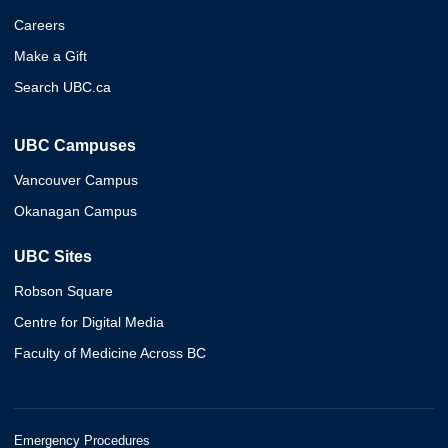
Careers
Make a Gift
Search UBC.ca
UBC Campuses
Vancouver Campus
Okanagan Campus
UBC Sites
Robson Square
Centre for Digital Media
Faculty of Medicine Across BC
Emergency Procedures