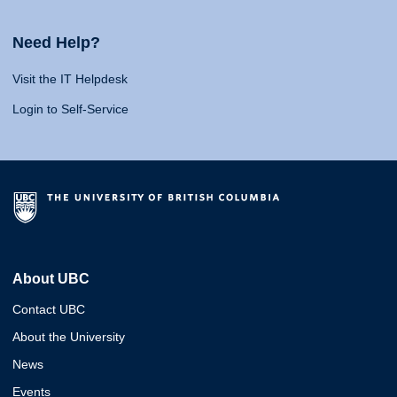
Need Help?
Visit the IT Helpdesk
Login to Self-Service
About UBC
Contact UBC
About the University
News
Events