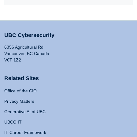
UBC Cybersecurity
6356 Agricultural Rd
Vancouver, BC Canada
V6T 1Z2
Related Sites
Office of the CIO
Privacy Matters
Generative AI at UBC
UBCO IT
IT Career Framework