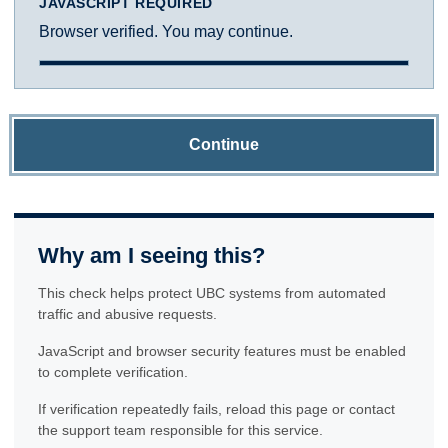
JAVASCRIPT REQUIRED
Browser verified. You may continue.
Continue
Why am I seeing this?
This check helps protect UBC systems from automated
traffic and abusive requests.
JavaScript and browser security features must be enabled
to complete verification.
If verification repeatedly fails, reload this page or contact
the support team responsible for this service.