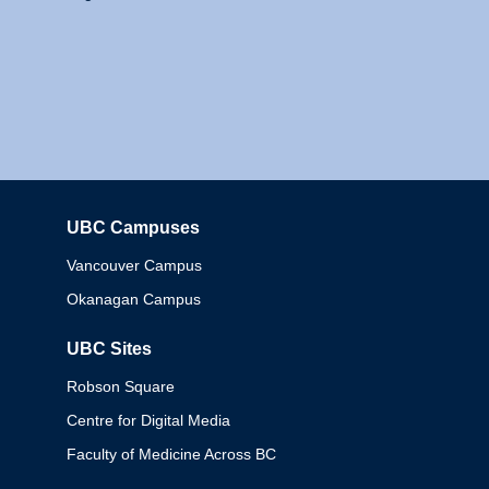
UBC Campuses
Columbia
Vancouver Campus
Okanagan Campus
UBC Sites
Robson Square
Centre for Digital Media
Faculty of Medicine Across BC