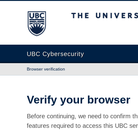
The University of British Columbia
UBC Cybersecurity
Browser verification
Verify your browser
Before continuing, we need to confirm th
features required to access this UBC ser