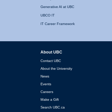
Generative AI at UBC
UBCO IT
IT Career Framework
About UBC
The University of British 
Contact UBC
About the University
News
Events
Careers
Make a Gift
Search UBC.ca