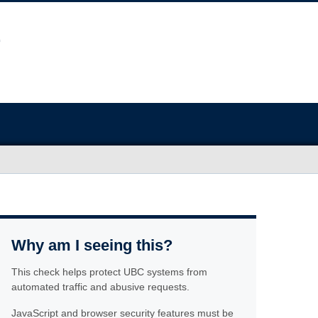
Why am I seeing this?
This check helps protect UBC systems from
automated traffic and abusive requests.
JavaScript and browser security features must be