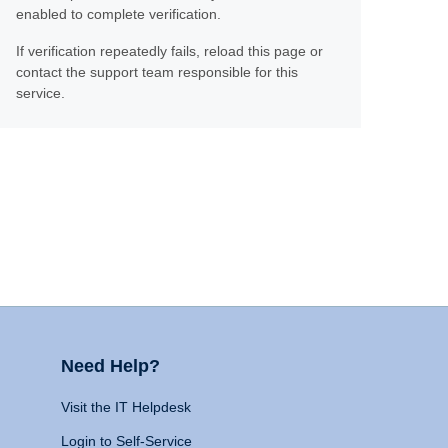
enabled to complete verification.
If verification repeatedly fails, reload this page or
contact the support team responsible for this
service.
Need Help?
Visit the IT Helpdesk
Login to Self-Service