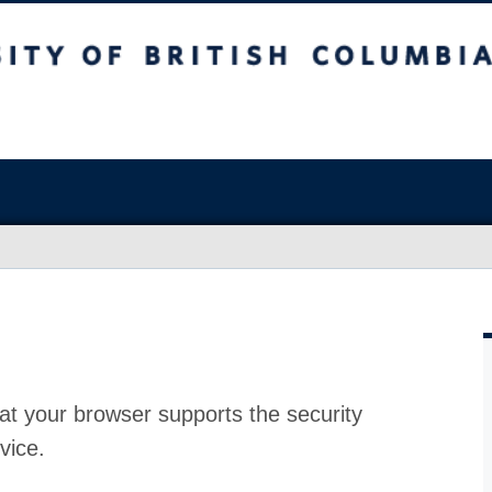
at your browser supports the security
vice.