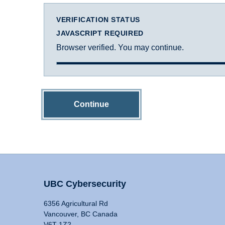
VERIFICATION STATUS
JAVASCRIPT REQUIRED
Browser verified. You may continue.
Continue
UBC Cybersecurity
6356 Agricultural Rd
Vancouver, BC Canada
V6T 1Z2