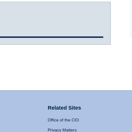
Related Sites
Office of the CIO
Privacy Matters