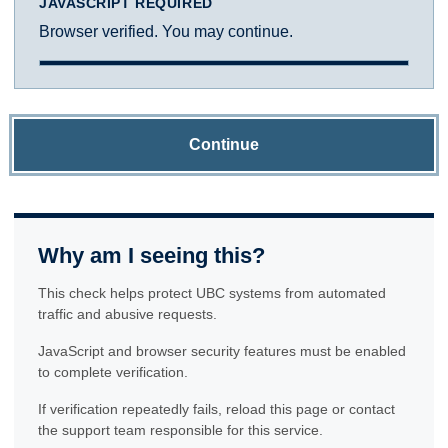
JAVASCRIPT REQUIRED
Browser verified. You may continue.
Continue
Why am I seeing this?
This check helps protect UBC systems from automated
traffic and abusive requests.
JavaScript and browser security features must be enabled
to complete verification.
If verification repeatedly fails, reload this page or contact
the support team responsible for this service.