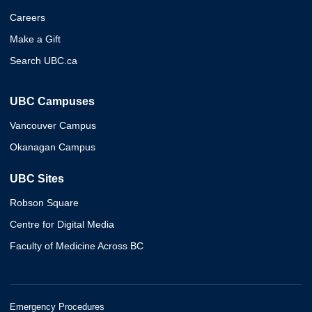
Careers
Make a Gift
Search UBC.ca
UBC Campuses
Vancouver Campus
Okanagan Campus
UBC Sites
Robson Square
Centre for Digital Media
Faculty of Medicine Across BC
Emergency Procedures