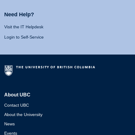
Need Help?
Visit the IT Helpdesk
Login to Self-Service
About UBC
Contact UBC
About the University
News
Events