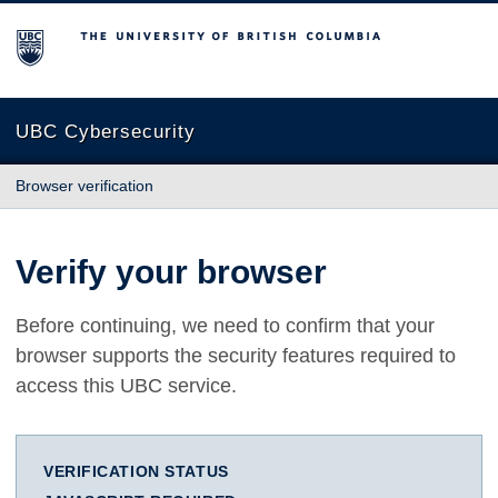
The University of British Columbia
UBC Cybersecurity
Browser verification
Verify your browser
Before continuing, we need to confirm that your
browser supports the security features required to
access this UBC service.
VERIFICATION STATUS