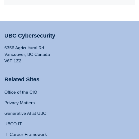
UBC Cybersecurity
6356 Agricultural Rd
Vancouver, BC Canada
V6T 1Z2
Related Sites
Office of the CIO
Privacy Matters
Generative AI at UBC
UBCO IT
IT Career Framework