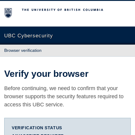
The University of British Columbia
UBC Cybersecurity
Browser verification
Verify your browser
Before continuing, we need to confirm that your
browser supports the security features required to
access this UBC service.
VERIFICATION STATUS