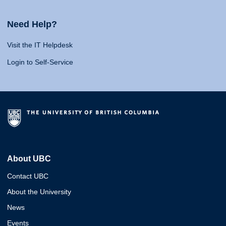
Need Help?
Visit the IT Helpdesk
Login to Self-Service
About UBC
Contact UBC
About the University
News
Events