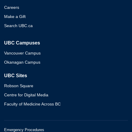
Careers
Make a Gift
Search UBC.ca
UBC Campuses
Vancouver Campus
Okanagan Campus
UBC Sites
Robson Square
Centre for Digital Media
Faculty of Medicine Across BC
Emergency Procedures