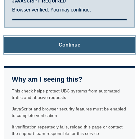
JAVASCRIPT REQUIRED
Browser verified. You may continue.
Continue
Why am I seeing this?
This check helps protect UBC systems from automated
traffic and abusive requests.
JavaScript and browser security features must be enabled
to complete verification.
If verification repeatedly fails, reload this page or contact
the support team responsible for this service.