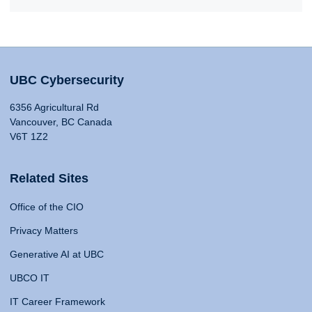
UBC Cybersecurity
6356 Agricultural Rd
Vancouver, BC Canada
V6T 1Z2
Related Sites
Office of the CIO
Privacy Matters
Generative AI at UBC
UBCO IT
IT Career Framework