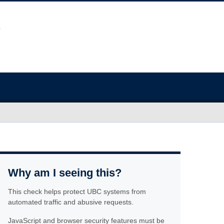
Why am I seeing this?
This check helps protect UBC systems from
automated traffic and abusive requests.
JavaScript and browser security features must be