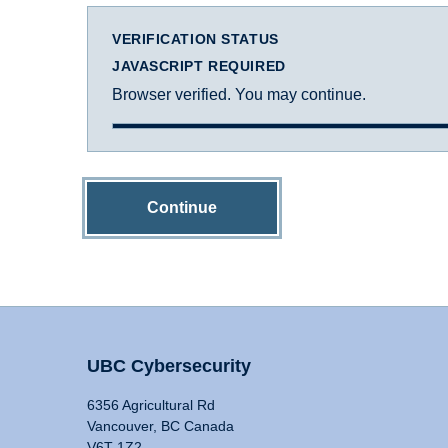
VERIFICATION STATUS
JAVASCRIPT REQUIRED
Browser verified. You may continue.
Continue
UBC Cybersecurity
6356 Agricultural Rd
Vancouver, BC Canada
V6T 1Z2