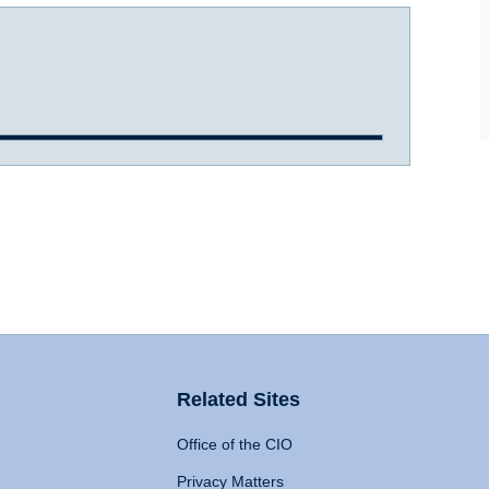
Related Sites
Office of the CIO
Privacy Matters