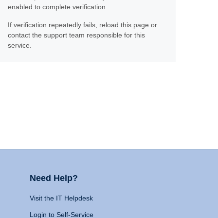
enabled to complete verification.
If verification repeatedly fails, reload this page or
contact the support team responsible for this
service.
Need Help?
Visit the IT Helpdesk
Login to Self-Service