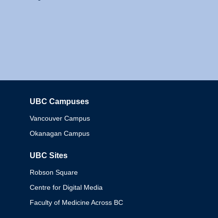
UBC Campuses
Columbia
Vancouver Campus
Okanagan Campus
UBC Sites
Robson Square
Centre for Digital Media
Faculty of Medicine Across BC