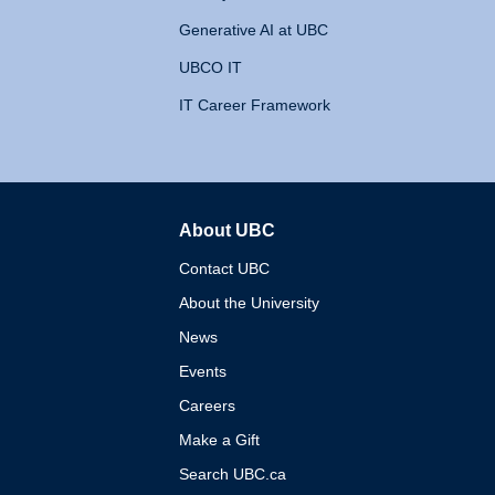
Generative AI at UBC
UBCO IT
IT Career Framework
About UBC
The University of British 
Contact UBC
About the University
News
Events
Careers
Make a Gift
Search UBC.ca