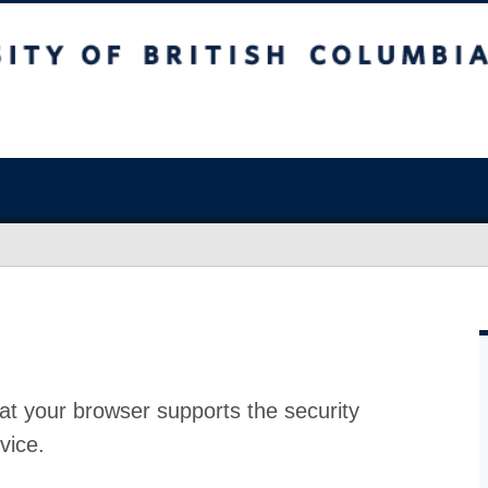
at your browser supports the security
vice.