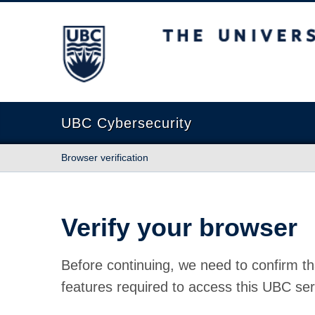
The University of British Columbia
UBC Cybersecurity
Browser verification
Verify your browser
Before continuing, we need to confirm th
features required to access this UBC ser