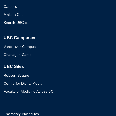
Careers
Make a Gift
Search UBC.ca
UBC Campuses
Vancouver Campus
Okanagan Campus
UBC Sites
Robson Square
Centre for Digital Media
Faculty of Medicine Across BC
Emergency Procedures