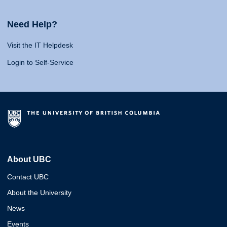
Need Help?
Visit the IT Helpdesk
Login to Self-Service
About UBC
Contact UBC
About the University
News
Events