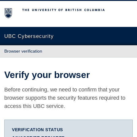
The University of British Columbia
UBC Cybersecurity
Browser verification
Verify your browser
Before continuing, we need to confirm that your
browser supports the security features required to
access this UBC service.
VERIFICATION STATUS