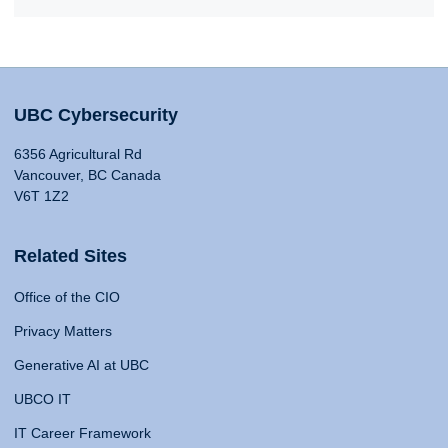
UBC Cybersecurity
6356 Agricultural Rd
Vancouver, BC Canada
V6T 1Z2
Related Sites
Office of the CIO
Privacy Matters
Generative AI at UBC
UBCO IT
IT Career Framework