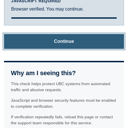
JAVASCRIPT REQUIRED
Browser verified. You may continue.
Continue
Why am I seeing this?
This check helps protect UBC systems from automated
traffic and abusive requests.
JavaScript and browser security features must be enabled
to complete verification.
If verification repeatedly fails, reload this page or contact
the support team responsible for this service.