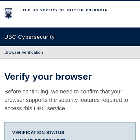
The University of British Columbia
UBC Cybersecurity
Browser verification
Verify your browser
Before continuing, we need to confirm that your
browser supports the security features required to
access this UBC service.
VERIFICATION STATUS