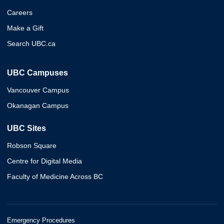
Careers
Make a Gift
Search UBC.ca
UBC Campuses
Vancouver Campus
Okanagan Campus
UBC Sites
Robson Square
Centre for Digital Media
Faculty of Medicine Across BC
Emergency Procedures