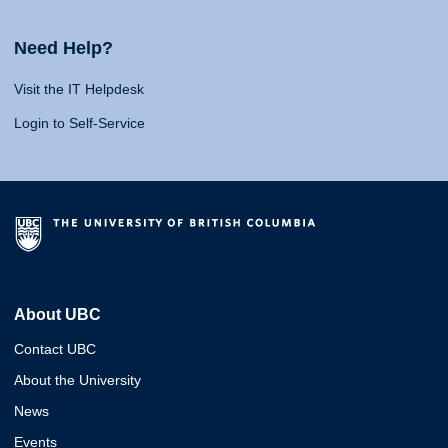
Need Help?
Visit the IT Helpdesk
Login to Self-Service
About UBC
Contact UBC
About the University
News
Events