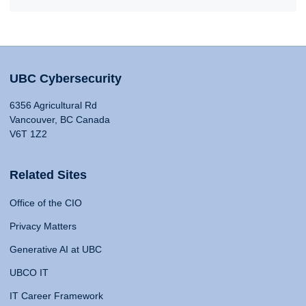
UBC Cybersecurity
6356 Agricultural Rd
Vancouver, BC Canada
V6T 1Z2
Related Sites
Office of the CIO
Privacy Matters
Generative AI at UBC
UBCO IT
IT Career Framework