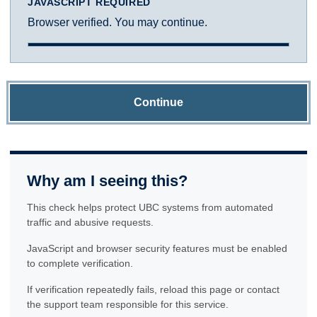
JAVASCRIPT REQUIRED
Browser verified. You may continue.
Continue
Why am I seeing this?
This check helps protect UBC systems from automated
traffic and abusive requests.
JavaScript and browser security features must be enabled
to complete verification.
If verification repeatedly fails, reload this page or contact
the support team responsible for this service.