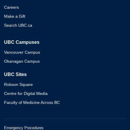
Careers
Make a Gift
Search UBC.ca
UBC Campuses
Vancouver Campus
Okanagan Campus
UBC Sites
Robson Square
Centre for Digital Media
Faculty of Medicine Across BC
Emergency Procedures