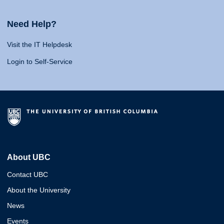
Need Help?
Visit the IT Helpdesk
Login to Self-Service
About UBC
Contact UBC
About the University
News
Events