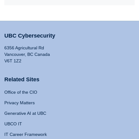
UBC Cybersecurity
6356 Agricultural Rd
Vancouver, BC Canada
V6T 1Z2
Related Sites
Office of the CIO
Privacy Matters
Generative AI at UBC
UBCO IT
IT Career Framework