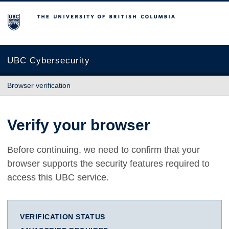
The University of British Columbia
UBC Cybersecurity
Browser verification
Verify your browser
Before continuing, we need to confirm that your
browser supports the security features required to
access this UBC service.
VERIFICATION STATUS