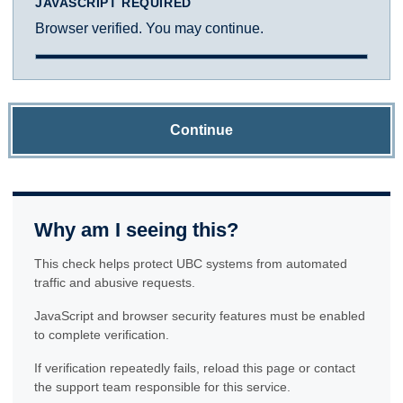
JAVASCRIPT REQUIRED
Browser verified. You may continue.
Continue
Why am I seeing this?
This check helps protect UBC systems from automated
traffic and abusive requests.
JavaScript and browser security features must be enabled
to complete verification.
If verification repeatedly fails, reload this page or contact
the support team responsible for this service.