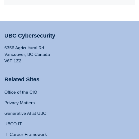
UBC Cybersecurity
6356 Agricultural Rd
Vancouver, BC Canada
V6T 1Z2
Related Sites
Office of the CIO
Privacy Matters
Generative AI at UBC
UBCO IT
IT Career Framework