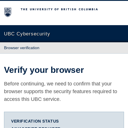
The University of British Columbia
UBC Cybersecurity
Browser verification
Verify your browser
Before continuing, we need to confirm that your
browser supports the security features required to
access this UBC service.
VERIFICATION STATUS