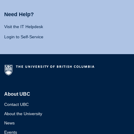
Need Help?
Visit the IT Helpdesk
Login to Self-Service
About UBC
Contact UBC
About the University
News
Events