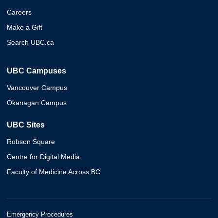
Careers
Make a Gift
Search UBC.ca
UBC Campuses
Vancouver Campus
Okanagan Campus
UBC Sites
Robson Square
Centre for Digital Media
Faculty of Medicine Across BC
Emergency Procedures