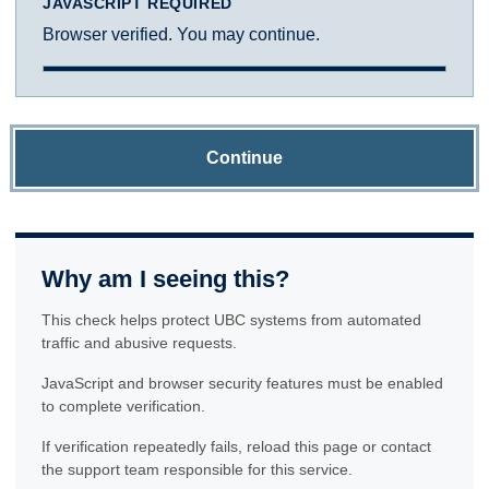
JAVASCRIPT REQUIRED
Browser verified. You may continue.
Continue
Why am I seeing this?
This check helps protect UBC systems from automated
traffic and abusive requests.
JavaScript and browser security features must be enabled
to complete verification.
If verification repeatedly fails, reload this page or contact
the support team responsible for this service.