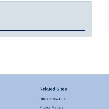
Related Sites
Office of the CIO
Privacy Matters