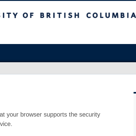
at your browser supports the security
vice.