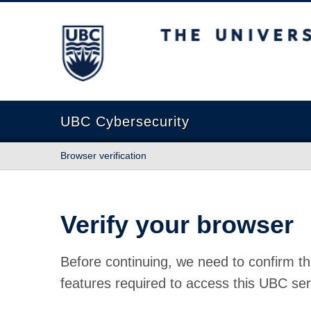
The University of British Columbia
UBC Cybersecurity
Browser verification
Verify your browser
Before continuing, we need to confirm th
features required to access this UBC ser