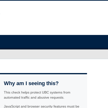
Why am I seeing this?
This check helps protect UBC systems from
automated traffic and abusive requests.
JavaScript and browser security features must be