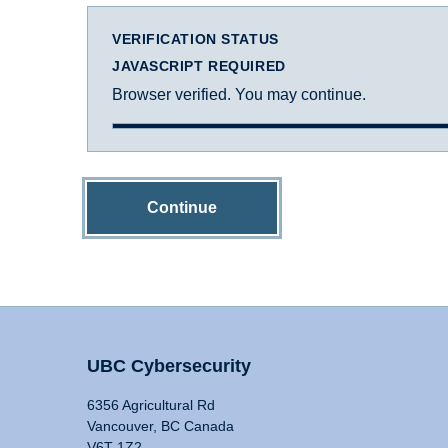
VERIFICATION STATUS
JAVASCRIPT REQUIRED
Browser verified. You may continue.
Continue
UBC Cybersecurity
6356 Agricultural Rd
Vancouver, BC Canada
V6T 1Z2