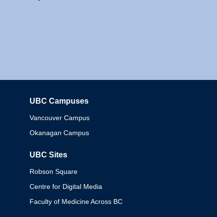
UBC Campuses
Columbia
Vancouver Campus
Okanagan Campus
UBC Sites
Robson Square
Centre for Digital Media
Faculty of Medicine Across BC