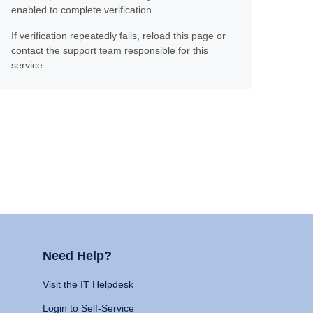
enabled to complete verification.
If verification repeatedly fails, reload this page or
contact the support team responsible for this
service.
Need Help?
Visit the IT Helpdesk
Login to Self-Service