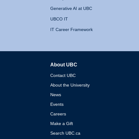
Generative AI at UBC
UBCO IT
IT Career Framework
About UBC
The University of British 
Contact UBC
About the University
News
Events
Careers
Make a Gift
Search UBC.ca