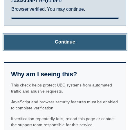
JAVASCRIPT REQUIRED
Browser verified. You may continue.
Continue
Why am I seeing this?
This check helps protect UBC systems from automated
traffic and abusive requests.
JavaScript and browser security features must be enabled
to complete verification.
If verification repeatedly fails, reload this page or contact
the support team responsible for this service.