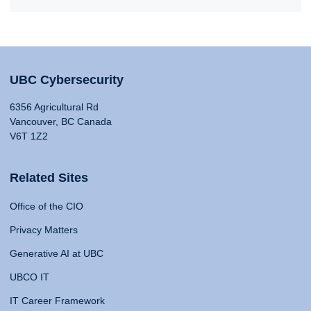
UBC Cybersecurity
6356 Agricultural Rd
Vancouver, BC Canada
V6T 1Z2
Related Sites
Office of the CIO
Privacy Matters
Generative AI at UBC
UBCO IT
IT Career Framework