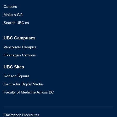
Careers
Make a Gift
Search UBC.ca
UBC Campuses
Vancouver Campus
Okanagan Campus
UBC Sites
Robson Square
Centre for Digital Media
Faculty of Medicine Across BC
Emergency Procedures