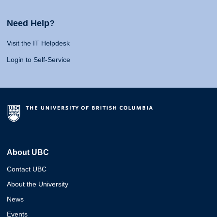
Need Help?
Visit the IT Helpdesk
Login to Self-Service
About UBC
Contact UBC
About the University
News
Events