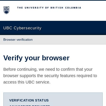
The University of British Columbia
UBC Cybersecurity
Browser verification
Verify your browser
Before continuing, we need to confirm that your
browser supports the security features required to
access this UBC service.
VERIFICATION STATUS