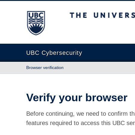
The University of British Columbia
UBC Cybersecurity
Browser verification
Verify your browser
Before continuing, we need to confirm th
features required to access this UBC ser