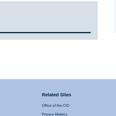
Related Sites
Office of the CIO
Privacy Matters