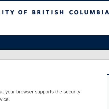
at your browser supports the security
vice.