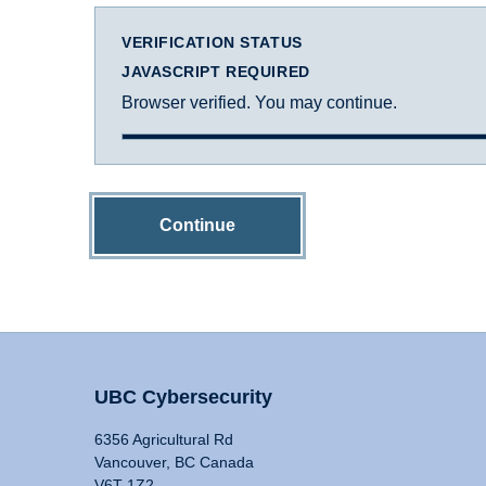
VERIFICATION STATUS
JAVASCRIPT REQUIRED
Browser verified. You may continue.
Continue
UBC Cybersecurity
6356 Agricultural Rd
Vancouver, BC Canada
V6T 1Z2