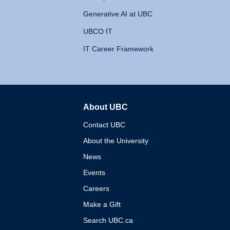
Generative AI at UBC
UBCO IT
IT Career Framework
About UBC
The University of British 
Contact UBC
About the University
News
Events
Careers
Make a Gift
Search UBC.ca