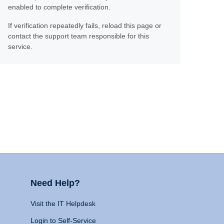
enabled to complete verification.
If verification repeatedly fails, reload this page or
contact the support team responsible for this
service.
Need Help?
Visit the IT Helpdesk
Login to Self-Service