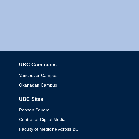
UBC Campuses
Columbia
Vancouver Campus
Okanagan Campus
UBC Sites
Robson Square
Centre for Digital Media
Faculty of Medicine Across BC