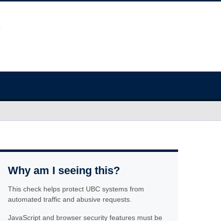
Why am I seeing this?
This check helps protect UBC systems from
automated traffic and abusive requests.
JavaScript and browser security features must be