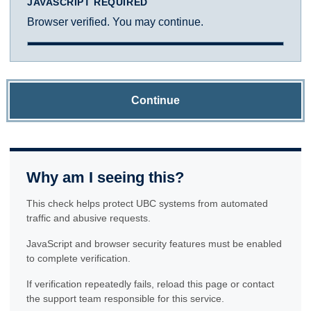
JAVASCRIPT REQUIRED
Browser verified. You may continue.
Continue
Why am I seeing this?
This check helps protect UBC systems from automated
traffic and abusive requests.
JavaScript and browser security features must be enabled
to complete verification.
If verification repeatedly fails, reload this page or contact
the support team responsible for this service.