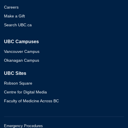
Careers
Make a Gift
Search UBC.ca
UBC Campuses
Vancouver Campus
Okanagan Campus
UBC Sites
Robson Square
Centre for Digital Media
Faculty of Medicine Across BC
Emergency Procedures