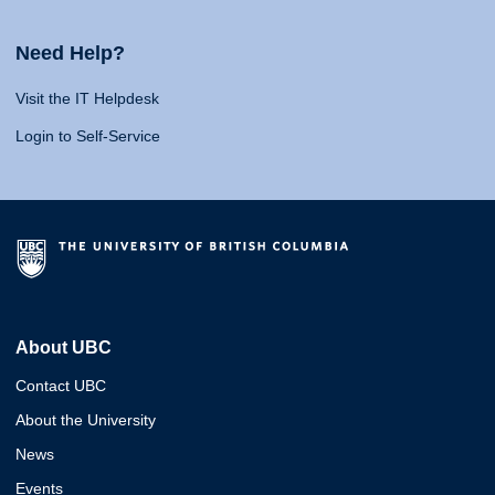
Need Help?
Visit the IT Helpdesk
Login to Self-Service
About UBC
Contact UBC
About the University
News
Events