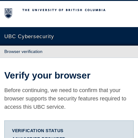
The University of British Columbia
UBC Cybersecurity
Browser verification
Verify your browser
Before continuing, we need to confirm that your
browser supports the security features required to
access this UBC service.
VERIFICATION STATUS