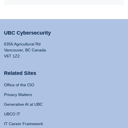
UBC Cybersecurity
6356 Agricultural Rd
Vancouver, BC Canada
V6T 1Z2
Related Sites
Office of the CIO
Privacy Matters
Generative AI at UBC
UBCO IT
IT Career Framework