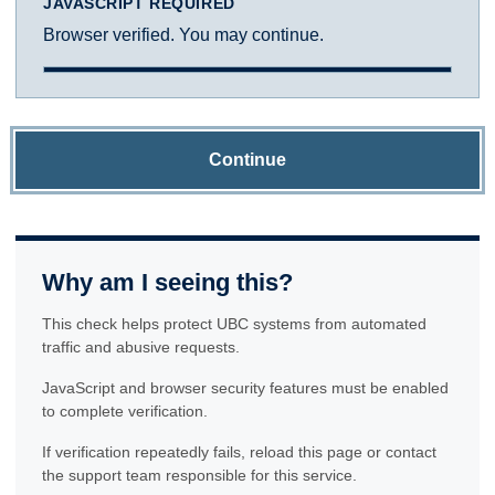
JAVASCRIPT REQUIRED
Browser verified. You may continue.
Continue
Why am I seeing this?
This check helps protect UBC systems from automated
traffic and abusive requests.
JavaScript and browser security features must be enabled
to complete verification.
If verification repeatedly fails, reload this page or contact
the support team responsible for this service.