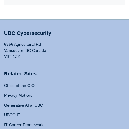
UBC Cybersecurity
6356 Agricultural Rd
Vancouver, BC Canada
V6T 1Z2
Related Sites
Office of the CIO
Privacy Matters
Generative AI at UBC
UBCO IT
IT Career Framework