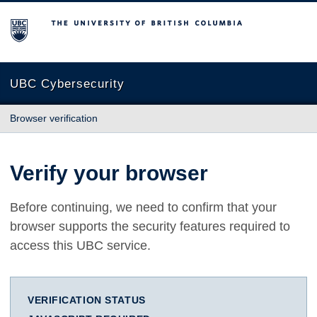
The University of British Columbia
UBC Cybersecurity
Browser verification
Verify your browser
Before continuing, we need to confirm that your
browser supports the security features required to
access this UBC service.
VERIFICATION STATUS