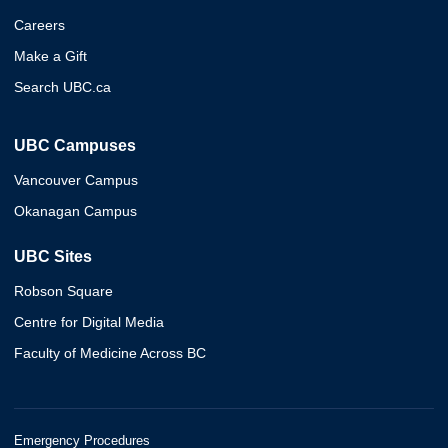
Careers
Make a Gift
Search UBC.ca
UBC Campuses
Vancouver Campus
Okanagan Campus
UBC Sites
Robson Square
Centre for Digital Media
Faculty of Medicine Across BC
Emergency Procedures