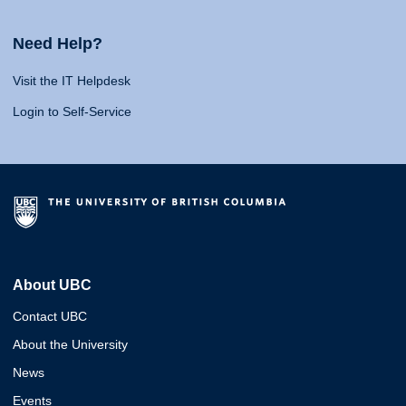
Need Help?
Visit the IT Helpdesk
Login to Self-Service
About UBC
Contact UBC
About the University
News
Events