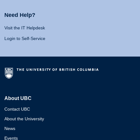
Need Help?
Visit the IT Helpdesk
Login to Self-Service
About UBC
Contact UBC
About the University
News
Events