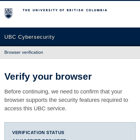
The University of British Columbia
UBC Cybersecurity
Browser verification
Verify your browser
Before continuing, we need to confirm that your
browser supports the security features required to
access this UBC service.
VERIFICATION STATUS