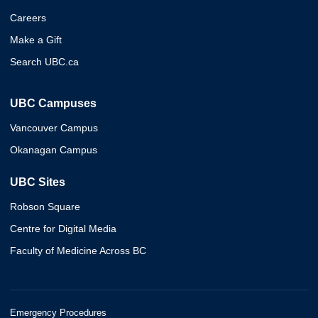
Careers
Make a Gift
Search UBC.ca
UBC Campuses
Vancouver Campus
Okanagan Campus
UBC Sites
Robson Square
Centre for Digital Media
Faculty of Medicine Across BC
Emergency Procedures