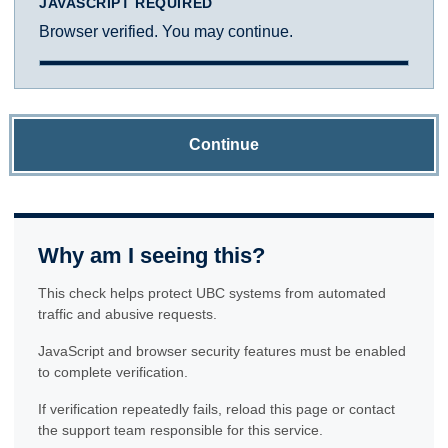
JAVASCRIPT REQUIRED
Browser verified. You may continue.
Continue
Why am I seeing this?
This check helps protect UBC systems from automated
traffic and abusive requests.
JavaScript and browser security features must be enabled
to complete verification.
If verification repeatedly fails, reload this page or contact
the support team responsible for this service.