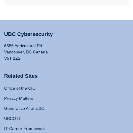
UBC Cybersecurity
6356 Agricultural Rd
Vancouver, BC Canada
V6T 1Z2
Related Sites
Office of the CIO
Privacy Matters
Generative AI at UBC
UBCO IT
IT Career Framework