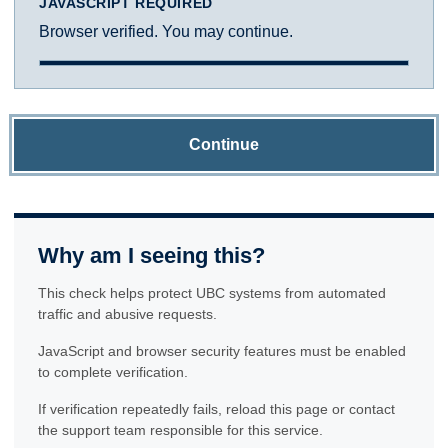
JAVASCRIPT REQUIRED
Browser verified. You may continue.
Continue
Why am I seeing this?
This check helps protect UBC systems from automated
traffic and abusive requests.
JavaScript and browser security features must be enabled
to complete verification.
If verification repeatedly fails, reload this page or contact
the support team responsible for this service.