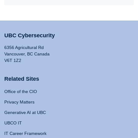
UBC Cybersecurity
6356 Agricultural Rd
Vancouver, BC Canada
V6T 1Z2
Related Sites
Office of the CIO
Privacy Matters
Generative AI at UBC
UBCO IT
IT Career Framework