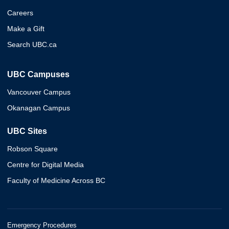
Careers
Make a Gift
Search UBC.ca
UBC Campuses
Vancouver Campus
Okanagan Campus
UBC Sites
Robson Square
Centre for Digital Media
Faculty of Medicine Across BC
Emergency Procedures