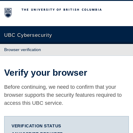
The University of British Columbia
UBC Cybersecurity
Browser verification
Verify your browser
Before continuing, we need to confirm that your
browser supports the security features required to
access this UBC service.
VERIFICATION STATUS