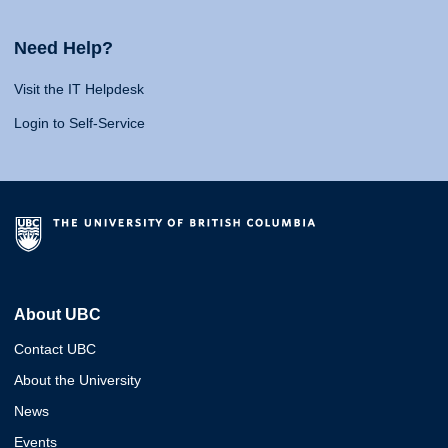
Need Help?
Visit the IT Helpdesk
Login to Self-Service
About UBC
Contact UBC
About the University
News
Events