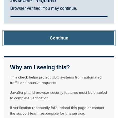
JAVASCRIPT REQUIRED
Browser verified. You may continue.
Continue
Why am I seeing this?
This check helps protect UBC systems from automated
traffic and abusive requests.
JavaScript and browser security features must be enabled
to complete verification.
If verification repeatedly fails, reload this page or contact
the support team responsible for this service.