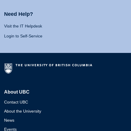
Need Help?
Visit the IT Helpdesk
Login to Self-Service
About UBC
Contact UBC
About the University
News
Events