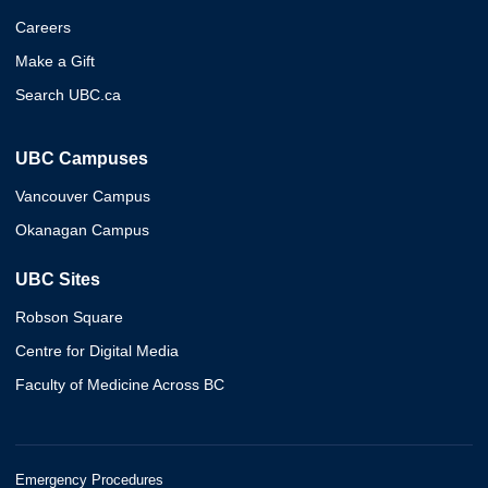
Careers
Make a Gift
Search UBC.ca
UBC Campuses
Vancouver Campus
Okanagan Campus
UBC Sites
Robson Square
Centre for Digital Media
Faculty of Medicine Across BC
Emergency Procedures