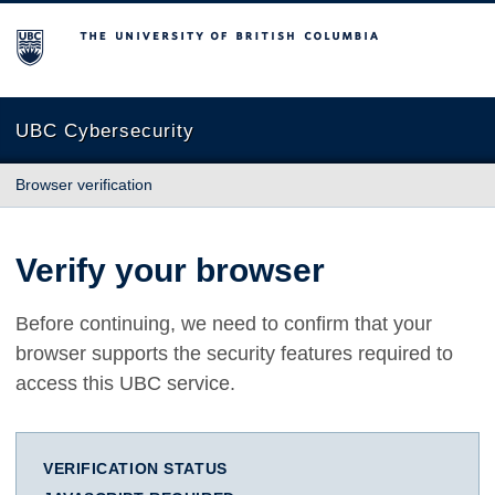
The University of British Columbia
UBC Cybersecurity
Browser verification
Verify your browser
Before continuing, we need to confirm that your
browser supports the security features required to
access this UBC service.
VERIFICATION STATUS