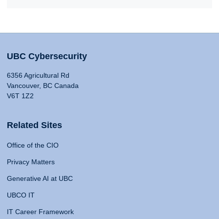
UBC Cybersecurity
6356 Agricultural Rd
Vancouver, BC Canada
V6T 1Z2
Related Sites
Office of the CIO
Privacy Matters
Generative AI at UBC
UBCO IT
IT Career Framework