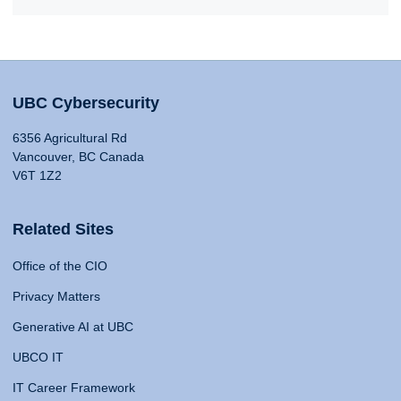
UBC Cybersecurity
6356 Agricultural Rd
Vancouver, BC Canada
V6T 1Z2
Related Sites
Office of the CIO
Privacy Matters
Generative AI at UBC
UBCO IT
IT Career Framework