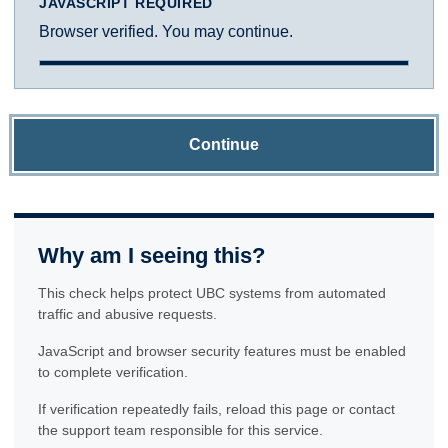
JAVASCRIPT REQUIRED
Browser verified. You may continue.
Continue
Why am I seeing this?
This check helps protect UBC systems from automated
traffic and abusive requests.
JavaScript and browser security features must be enabled
to complete verification.
If verification repeatedly fails, reload this page or contact
the support team responsible for this service.