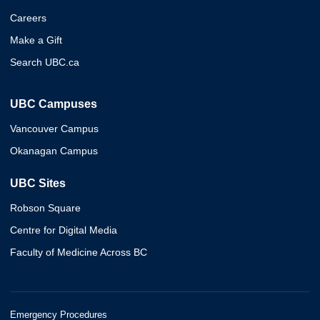
Careers
Make a Gift
Search UBC.ca
UBC Campuses
Vancouver Campus
Okanagan Campus
UBC Sites
Robson Square
Centre for Digital Media
Faculty of Medicine Across BC
Emergency Procedures