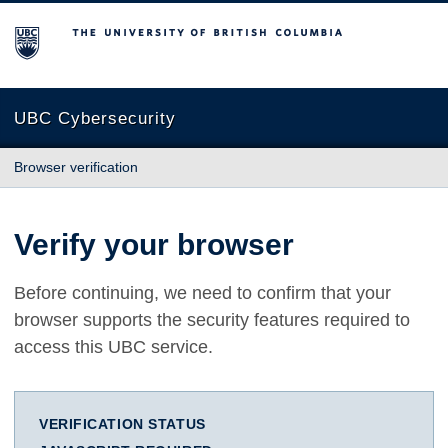
The University of British Columbia
UBC Cybersecurity
Browser verification
Verify your browser
Before continuing, we need to confirm that your
browser supports the security features required to
access this UBC service.
VERIFICATION STATUS