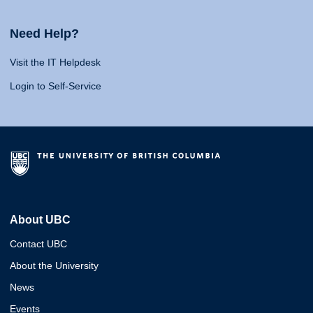
Need Help?
Visit the IT Helpdesk
Login to Self-Service
About UBC
Contact UBC
About the University
News
Events