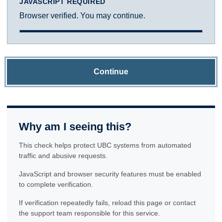
JAVASCRIPT REQUIRED
Browser verified. You may continue.
Continue
Why am I seeing this?
This check helps protect UBC systems from automated
traffic and abusive requests.
JavaScript and browser security features must be enabled
to complete verification.
If verification repeatedly fails, reload this page or contact
the support team responsible for this service.