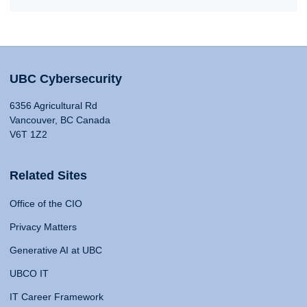
UBC Cybersecurity
6356 Agricultural Rd
Vancouver, BC Canada
V6T 1Z2
Related Sites
Office of the CIO
Privacy Matters
Generative AI at UBC
UBCO IT
IT Career Framework