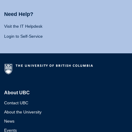
Need Help?
Visit the IT Helpdesk
Login to Self-Service
About UBC
Contact UBC
About the University
News
Events