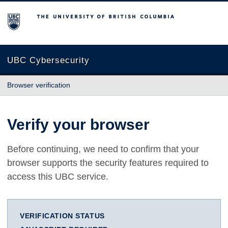
The University of British Columbia
UBC Cybersecurity
Browser verification
Verify your browser
Before continuing, we need to confirm that your
browser supports the security features required to
access this UBC service.
VERIFICATION STATUS