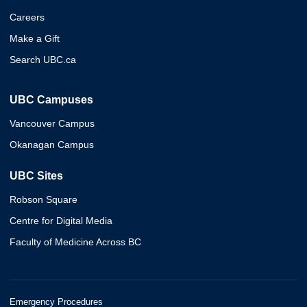
Careers
Make a Gift
Search UBC.ca
UBC Campuses
Vancouver Campus
Okanagan Campus
UBC Sites
Robson Square
Centre for Digital Media
Faculty of Medicine Across BC
Emergency Procedures