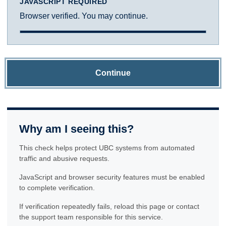
JAVASCRIPT REQUIRED
Browser verified. You may continue.
Continue
Why am I seeing this?
This check helps protect UBC systems from automated
traffic and abusive requests.
JavaScript and browser security features must be enabled
to complete verification.
If verification repeatedly fails, reload this page or contact
the support team responsible for this service.