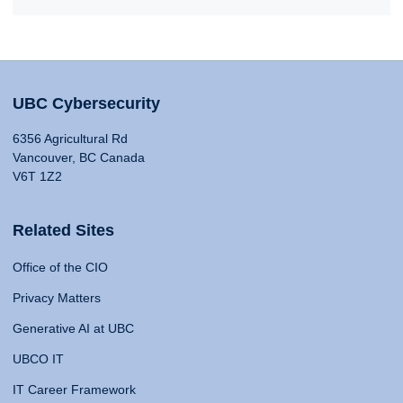
UBC Cybersecurity
6356 Agricultural Rd
Vancouver, BC Canada
V6T 1Z2
Related Sites
Office of the CIO
Privacy Matters
Generative AI at UBC
UBCO IT
IT Career Framework