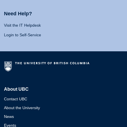
Need Help?
Visit the IT Helpdesk
Login to Self-Service
About UBC
Contact UBC
About the University
News
Events