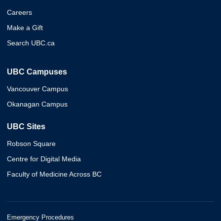
Careers
Make a Gift
Search UBC.ca
UBC Campuses
Vancouver Campus
Okanagan Campus
UBC Sites
Robson Square
Centre for Digital Media
Faculty of Medicine Across BC
Emergency Procedures