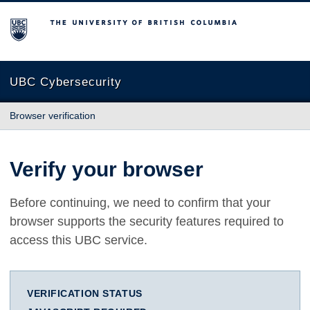
The University of British Columbia
UBC Cybersecurity
Browser verification
Verify your browser
Before continuing, we need to confirm that your
browser supports the security features required to
access this UBC service.
VERIFICATION STATUS