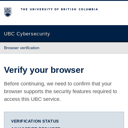
The University of British Columbia
UBC Cybersecurity
Browser verification
Verify your browser
Before continuing, we need to confirm that your
browser supports the security features required to
access this UBC service.
VERIFICATION STATUS