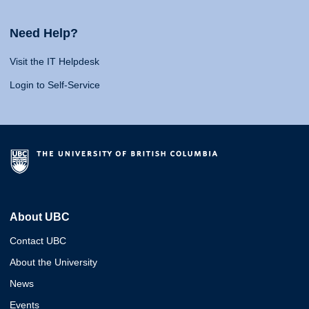
Need Help?
Visit the IT Helpdesk
Login to Self-Service
About UBC
Contact UBC
About the University
News
Events