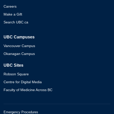
Careers
Make a Gift
Search UBC.ca
UBC Campuses
Vancouver Campus
Okanagan Campus
UBC Sites
Robson Square
Centre for Digital Media
Faculty of Medicine Across BC
Emergency Procedures