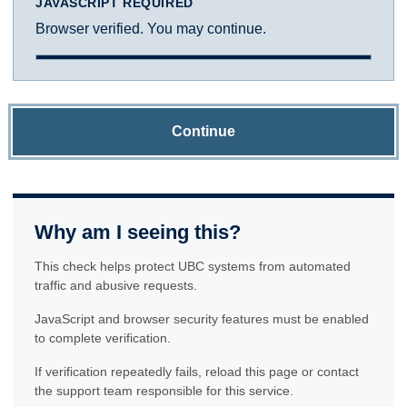
JAVASCRIPT REQUIRED
Browser verified. You may continue.
Continue
Why am I seeing this?
This check helps protect UBC systems from automated
traffic and abusive requests.
JavaScript and browser security features must be enabled
to complete verification.
If verification repeatedly fails, reload this page or contact
the support team responsible for this service.