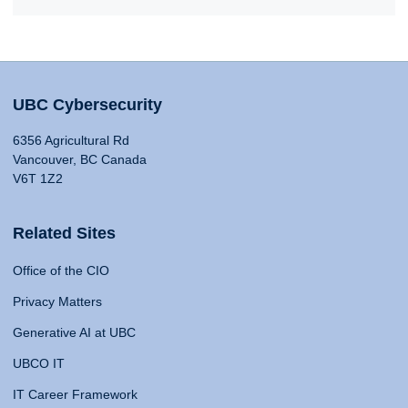
UBC Cybersecurity
6356 Agricultural Rd
Vancouver, BC Canada
V6T 1Z2
Related Sites
Office of the CIO
Privacy Matters
Generative AI at UBC
UBCO IT
IT Career Framework