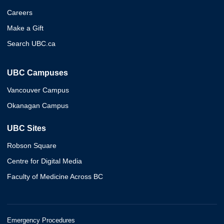
Careers
Make a Gift
Search UBC.ca
UBC Campuses
Vancouver Campus
Okanagan Campus
UBC Sites
Robson Square
Centre for Digital Media
Faculty of Medicine Across BC
Emergency Procedures