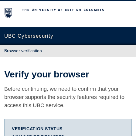
The University of British Columbia
UBC Cybersecurity
Browser verification
Verify your browser
Before continuing, we need to confirm that your
browser supports the security features required to
access this UBC service.
VERIFICATION STATUS