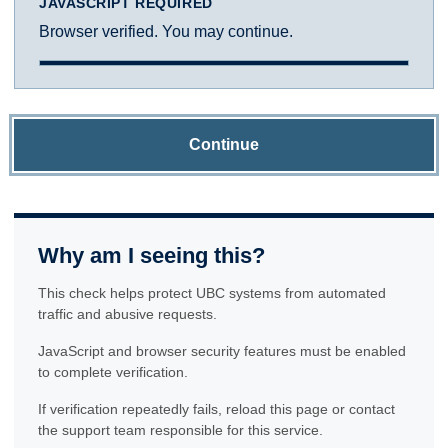
JAVASCRIPT REQUIRED
Browser verified. You may continue.
Continue
Why am I seeing this?
This check helps protect UBC systems from automated
traffic and abusive requests.
JavaScript and browser security features must be enabled
to complete verification.
If verification repeatedly fails, reload this page or contact
the support team responsible for this service.