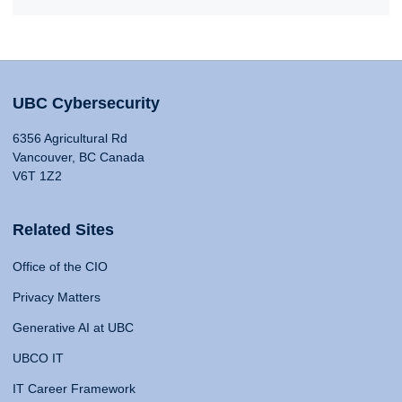
UBC Cybersecurity
6356 Agricultural Rd
Vancouver, BC Canada
V6T 1Z2
Related Sites
Office of the CIO
Privacy Matters
Generative AI at UBC
UBCO IT
IT Career Framework