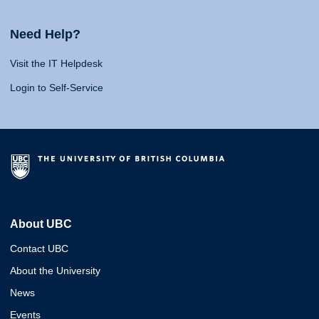
Need Help?
Visit the IT Helpdesk
Login to Self-Service
About UBC
Contact UBC
About the University
News
Events