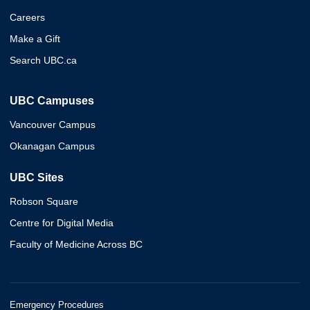
Careers
Make a Gift
Search UBC.ca
UBC Campuses
Vancouver Campus
Okanagan Campus
UBC Sites
Robson Square
Centre for Digital Media
Faculty of Medicine Across BC
Emergency Procedures