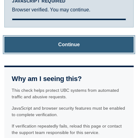
JAVASCRIPT REQUIRED
Browser verified. You may continue.
Continue
Why am I seeing this?
This check helps protect UBC systems from automated
traffic and abusive requests.
JavaScript and browser security features must be enabled
to complete verification.
If verification repeatedly fails, reload this page or contact
the support team responsible for this service.