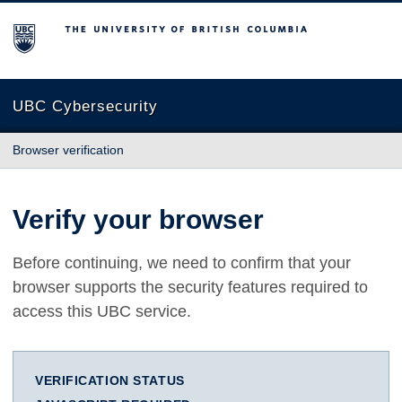
The University of British Columbia
UBC Cybersecurity
Browser verification
Verify your browser
Before continuing, we need to confirm that your
browser supports the security features required to
access this UBC service.
VERIFICATION STATUS