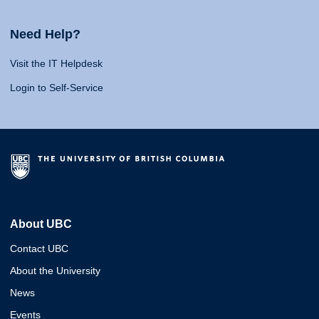
Need Help?
Visit the IT Helpdesk
Login to Self-Service
About UBC
Contact UBC
About the University
News
Events