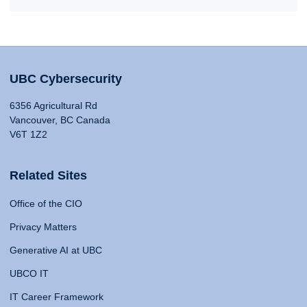
UBC Cybersecurity
6356 Agricultural Rd
Vancouver, BC Canada
V6T 1Z2
Related Sites
Office of the CIO
Privacy Matters
Generative AI at UBC
UBCO IT
IT Career Framework