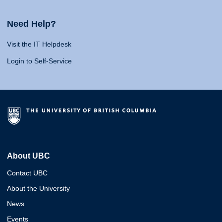
Need Help?
Visit the IT Helpdesk
Login to Self-Service
About UBC
Contact UBC
About the University
News
Events