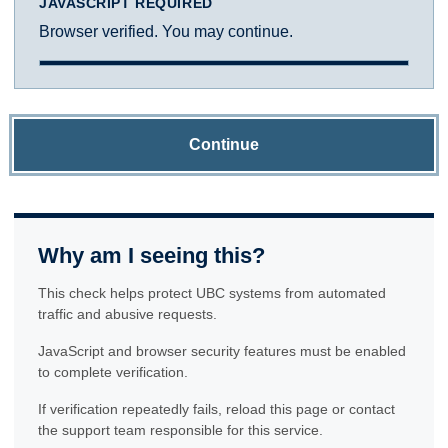
JAVASCRIPT REQUIRED
Browser verified. You may continue.
Continue
Why am I seeing this?
This check helps protect UBC systems from automated
traffic and abusive requests.
JavaScript and browser security features must be enabled
to complete verification.
If verification repeatedly fails, reload this page or contact
the support team responsible for this service.