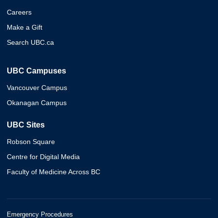
Careers
Make a Gift
Search UBC.ca
UBC Campuses
Vancouver Campus
Okanagan Campus
UBC Sites
Robson Square
Centre for Digital Media
Faculty of Medicine Across BC
Emergency Procedures