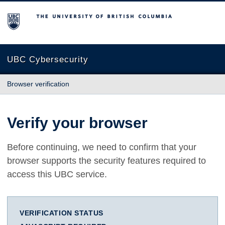
The University of British Columbia
UBC Cybersecurity
Browser verification
Verify your browser
Before continuing, we need to confirm that your
browser supports the security features required to
access this UBC service.
VERIFICATION STATUS