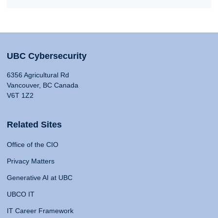
UBC Cybersecurity
6356 Agricultural Rd
Vancouver, BC Canada
V6T 1Z2
Related Sites
Office of the CIO
Privacy Matters
Generative AI at UBC
UBCO IT
IT Career Framework