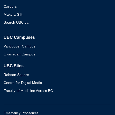
Careers
Make a Gift
Search UBC.ca
UBC Campuses
Vancouver Campus
Okanagan Campus
UBC Sites
Robson Square
Centre for Digital Media
Faculty of Medicine Across BC
Emergency Procedures