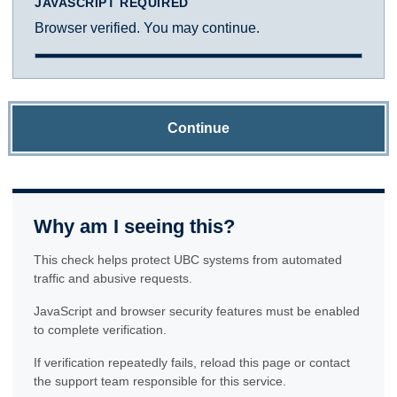
JAVASCRIPT REQUIRED
Browser verified. You may continue.
Continue
Why am I seeing this?
This check helps protect UBC systems from automated
traffic and abusive requests.
JavaScript and browser security features must be enabled
to complete verification.
If verification repeatedly fails, reload this page or contact
the support team responsible for this service.