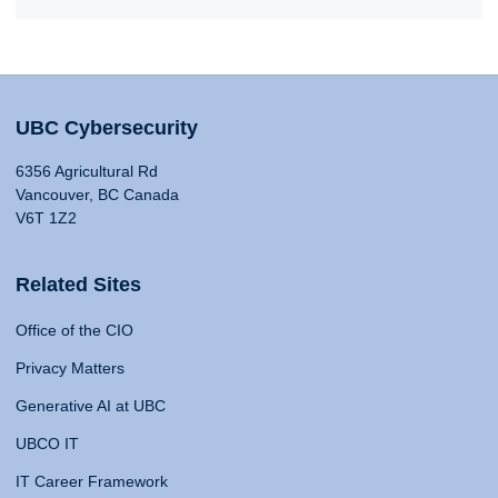
UBC Cybersecurity
6356 Agricultural Rd
Vancouver, BC Canada
V6T 1Z2
Related Sites
Office of the CIO
Privacy Matters
Generative AI at UBC
UBCO IT
IT Career Framework