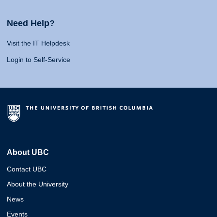
Need Help?
Visit the IT Helpdesk
Login to Self-Service
About UBC
Contact UBC
About the University
News
Events