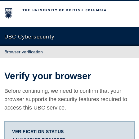
The University of British Columbia
UBC Cybersecurity
Browser verification
Verify your browser
Before continuing, we need to confirm that your
browser supports the security features required to
access this UBC service.
VERIFICATION STATUS