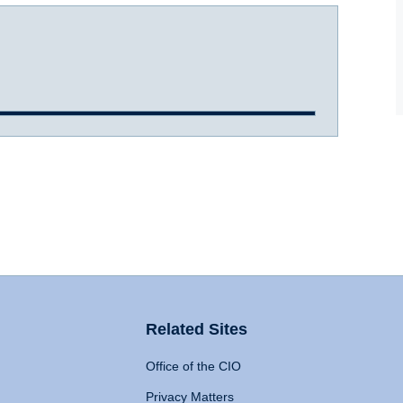
Related Sites
Office of the CIO
Privacy Matters