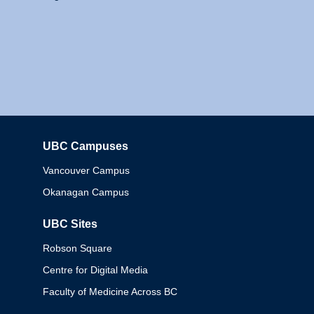
UBC Campuses
Columbia
Vancouver Campus
Okanagan Campus
UBC Sites
Robson Square
Centre for Digital Media
Faculty of Medicine Across BC