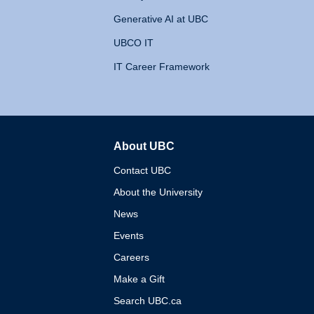
Generative AI at UBC
UBCO IT
IT Career Framework
About UBC
The University of British 
Contact UBC
About the University
News
Events
Careers
Make a Gift
Search UBC.ca