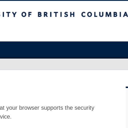
at your browser supports the security
vice.