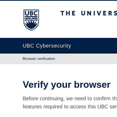
The University of British Columbia
UBC Cybersecurity
Browser verification
Verify your browser
Before continuing, we need to confirm th
features required to access this UBC ser