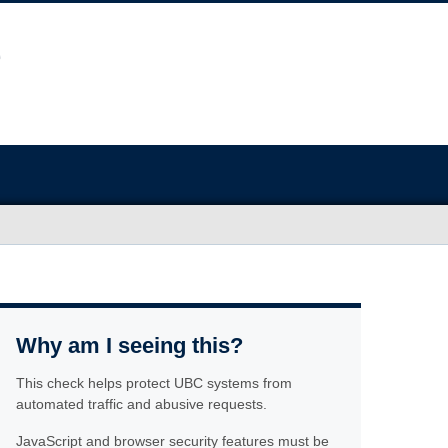
Why am I seeing this?
This check helps protect UBC systems from
automated traffic and abusive requests.
JavaScript and browser security features must be