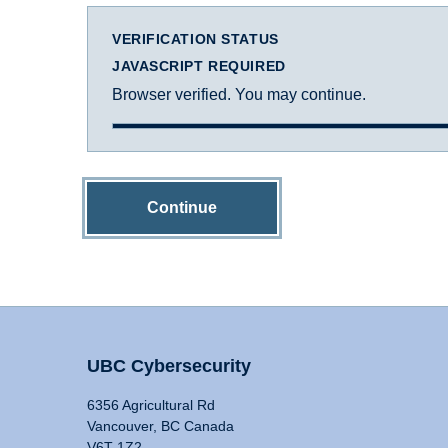
VERIFICATION STATUS
JAVASCRIPT REQUIRED
Browser verified. You may continue.
Continue
UBC Cybersecurity
6356 Agricultural Rd
Vancouver, BC Canada
V6T 1Z2