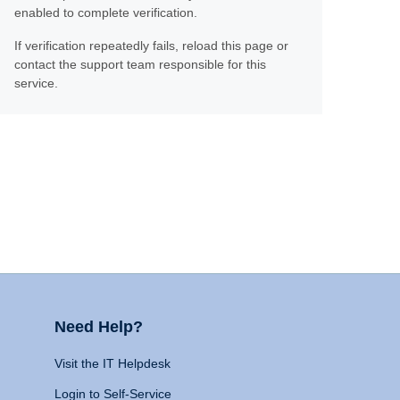
enabled to complete verification.
If verification repeatedly fails, reload this page or
contact the support team responsible for this
service.
Need Help?
Visit the IT Helpdesk
Login to Self-Service