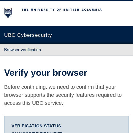
The University of British Columbia
UBC Cybersecurity
Browser verification
Verify your browser
Before continuing, we need to confirm that your
browser supports the security features required to
access this UBC service.
VERIFICATION STATUS