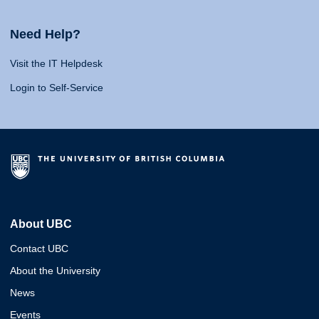
Need Help?
Visit the IT Helpdesk
Login to Self-Service
About UBC
Contact UBC
About the University
News
Events