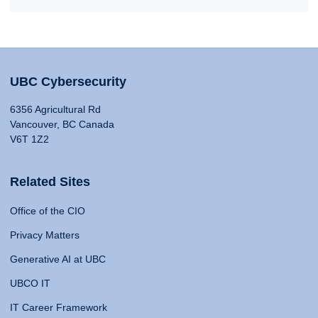
UBC Cybersecurity
6356 Agricultural Rd
Vancouver, BC Canada
V6T 1Z2
Related Sites
Office of the CIO
Privacy Matters
Generative AI at UBC
UBCO IT
IT Career Framework