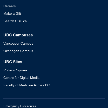
Careers
Make a Gift
Search UBC.ca
UBC Campuses
Vancouver Campus
Okanagan Campus
UBC Sites
Robson Square
Centre for Digital Media
Faculty of Medicine Across BC
Emergency Procedures