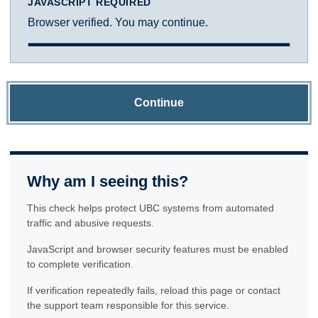
JAVASCRIPT REQUIRED
Browser verified. You may continue.
Continue
Why am I seeing this?
This check helps protect UBC systems from automated
traffic and abusive requests.
JavaScript and browser security features must be enabled
to complete verification.
If verification repeatedly fails, reload this page or contact
the support team responsible for this service.