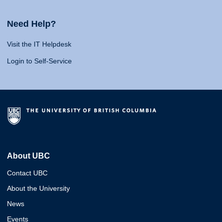
Need Help?
Visit the IT Helpdesk
Login to Self-Service
About UBC
Contact UBC
About the University
News
Events