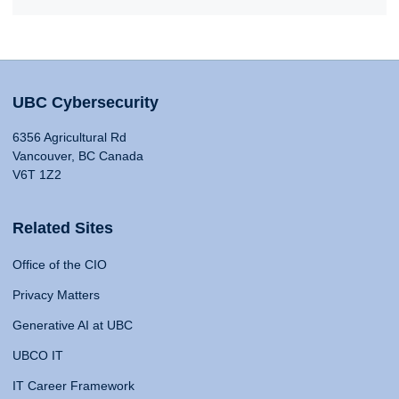
UBC Cybersecurity
6356 Agricultural Rd
Vancouver, BC Canada
V6T 1Z2
Related Sites
Office of the CIO
Privacy Matters
Generative AI at UBC
UBCO IT
IT Career Framework