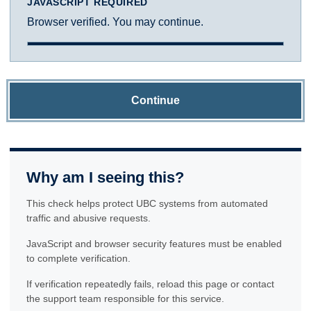
JAVASCRIPT REQUIRED
Browser verified. You may continue.
Continue
Why am I seeing this?
This check helps protect UBC systems from automated
traffic and abusive requests.
JavaScript and browser security features must be enabled
to complete verification.
If verification repeatedly fails, reload this page or contact
the support team responsible for this service.