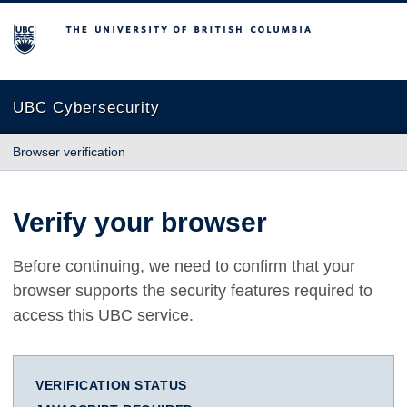
The University of British Columbia
UBC Cybersecurity
Browser verification
Verify your browser
Before continuing, we need to confirm that your
browser supports the security features required to
access this UBC service.
VERIFICATION STATUS