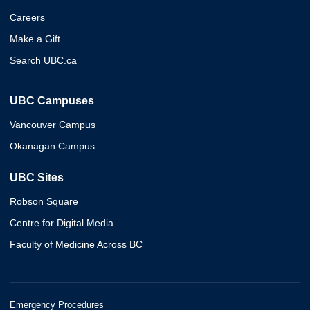
Careers
Make a Gift
Search UBC.ca
UBC Campuses
Vancouver Campus
Okanagan Campus
UBC Sites
Robson Square
Centre for Digital Media
Faculty of Medicine Across BC
Emergency Procedures