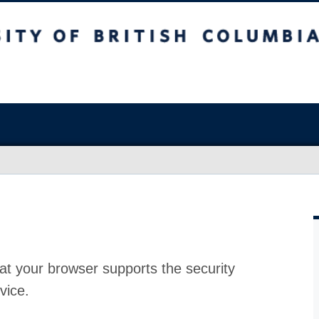
at your browser supports the security
vice.