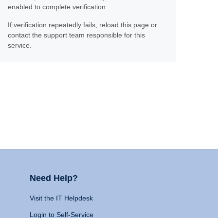
enabled to complete verification.
If verification repeatedly fails, reload this page or
contact the support team responsible for this
service.
Need Help?
Visit the IT Helpdesk
Login to Self-Service