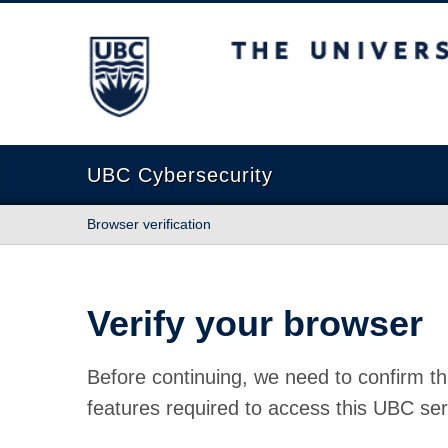
The University of British Columbia
UBC Cybersecurity
Browser verification
Verify your browser
Before continuing, we need to confirm th
features required to access this UBC ser