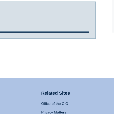
Related Sites
Office of the CIO
Privacy Matters