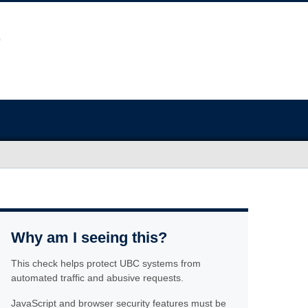
Why am I seeing this?
This check helps protect UBC systems from
automated traffic and abusive requests.
JavaScript and browser security features must be