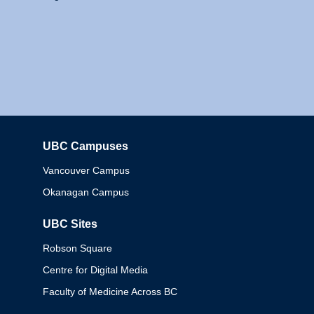
UBC Campuses
Columbia
Vancouver Campus
Okanagan Campus
UBC Sites
Robson Square
Centre for Digital Media
Faculty of Medicine Across BC