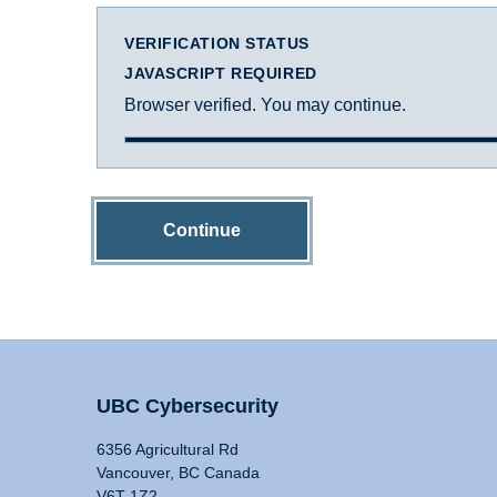
VERIFICATION STATUS
JAVASCRIPT REQUIRED
Browser verified. You may continue.
Continue
UBC Cybersecurity
6356 Agricultural Rd
Vancouver, BC Canada
V6T 1Z2