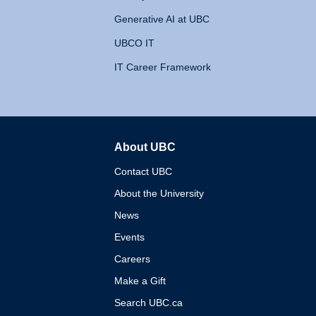
Generative AI at UBC
UBCO IT
IT Career Framework
About UBC
The University of British 
Contact UBC
About the University
News
Events
Careers
Make a Gift
Search UBC.ca