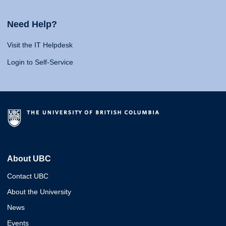
Need Help?
Visit the IT Helpdesk
Login to Self-Service
About UBC
Contact UBC
About the University
News
Events