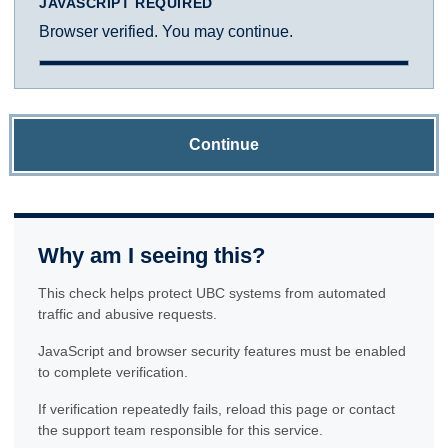
JAVASCRIPT REQUIRED
Browser verified. You may continue.
Continue
Why am I seeing this?
This check helps protect UBC systems from automated
traffic and abusive requests.
JavaScript and browser security features must be enabled
to complete verification.
If verification repeatedly fails, reload this page or contact
the support team responsible for this service.