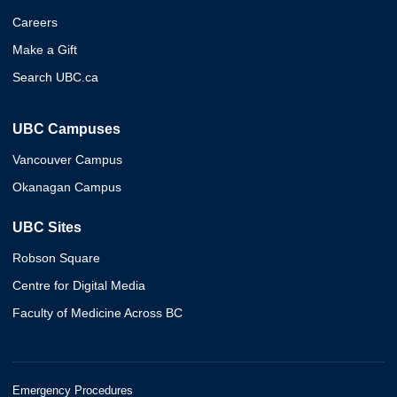
Careers
Make a Gift
Search UBC.ca
UBC Campuses
Vancouver Campus
Okanagan Campus
UBC Sites
Robson Square
Centre for Digital Media
Faculty of Medicine Across BC
Emergency Procedures