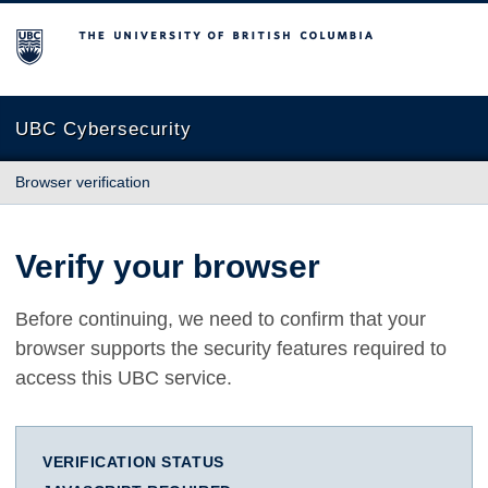
The University of British Columbia
UBC Cybersecurity
Browser verification
Verify your browser
Before continuing, we need to confirm that your
browser supports the security features required to
access this UBC service.
VERIFICATION STATUS