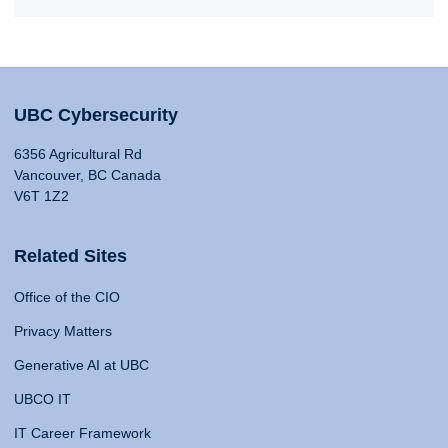
UBC Cybersecurity
6356 Agricultural Rd
Vancouver, BC Canada
V6T 1Z2
Related Sites
Office of the CIO
Privacy Matters
Generative AI at UBC
UBCO IT
IT Career Framework