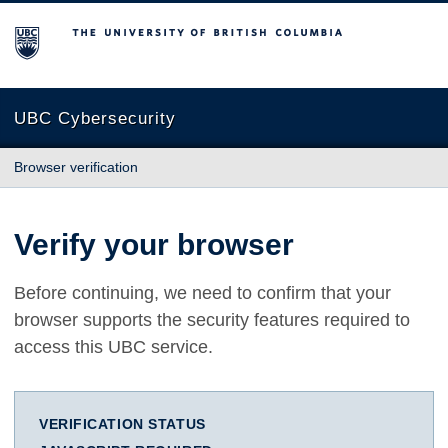
The University of British Columbia
UBC Cybersecurity
Browser verification
Verify your browser
Before continuing, we need to confirm that your
browser supports the security features required to
access this UBC service.
VERIFICATION STATUS