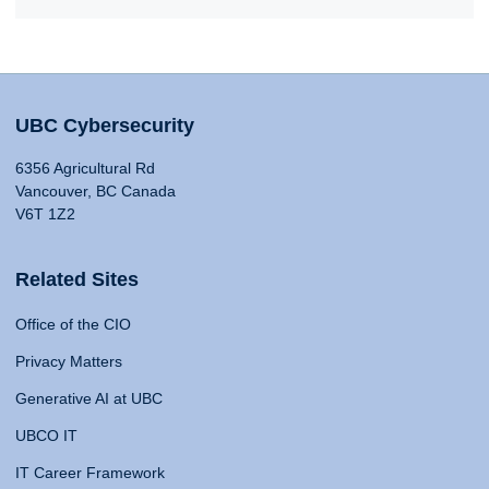
UBC Cybersecurity
6356 Agricultural Rd
Vancouver, BC Canada
V6T 1Z2
Related Sites
Office of the CIO
Privacy Matters
Generative AI at UBC
UBCO IT
IT Career Framework