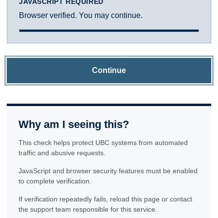
JAVASCRIPT REQUIRED
Browser verified. You may continue.
Continue
Why am I seeing this?
This check helps protect UBC systems from automated
traffic and abusive requests.
JavaScript and browser security features must be enabled
to complete verification.
If verification repeatedly fails, reload this page or contact
the support team responsible for this service.