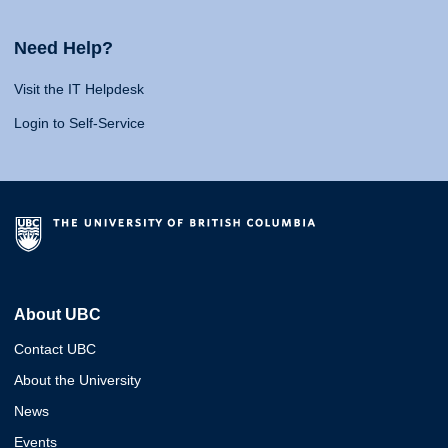
Need Help?
Visit the IT Helpdesk
Login to Self-Service
About UBC
Contact UBC
About the University
News
Events