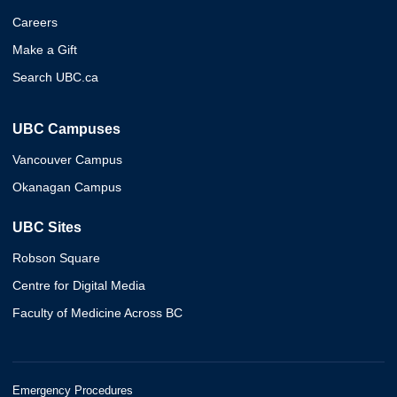
Careers
Make a Gift
Search UBC.ca
UBC Campuses
Vancouver Campus
Okanagan Campus
UBC Sites
Robson Square
Centre for Digital Media
Faculty of Medicine Across BC
Emergency Procedures