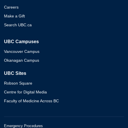
Careers
Make a Gift
Search UBC.ca
UBC Campuses
Vancouver Campus
Okanagan Campus
UBC Sites
Robson Square
Centre for Digital Media
Faculty of Medicine Across BC
Emergency Procedures