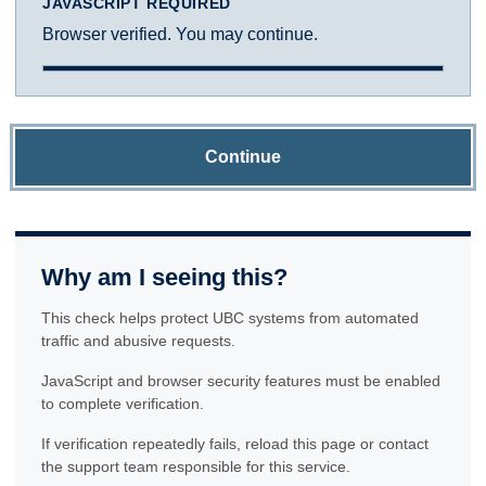
JAVASCRIPT REQUIRED
Browser verified. You may continue.
Continue
Why am I seeing this?
This check helps protect UBC systems from automated
traffic and abusive requests.
JavaScript and browser security features must be enabled
to complete verification.
If verification repeatedly fails, reload this page or contact
the support team responsible for this service.