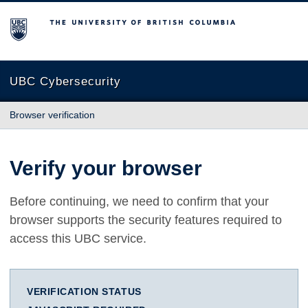
The University of British Columbia
UBC Cybersecurity
Browser verification
Verify your browser
Before continuing, we need to confirm that your
browser supports the security features required to
access this UBC service.
VERIFICATION STATUS