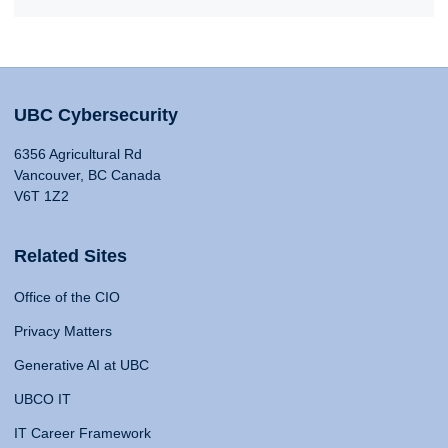
UBC Cybersecurity
6356 Agricultural Rd
Vancouver, BC Canada
V6T 1Z2
Related Sites
Office of the CIO
Privacy Matters
Generative AI at UBC
UBCO IT
IT Career Framework