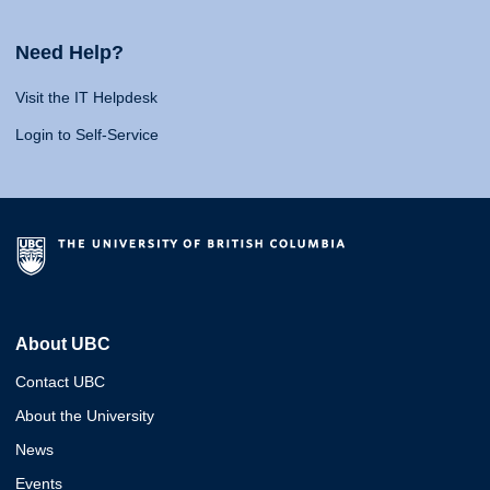
Need Help?
Visit the IT Helpdesk
Login to Self-Service
About UBC
Contact UBC
About the University
News
Events