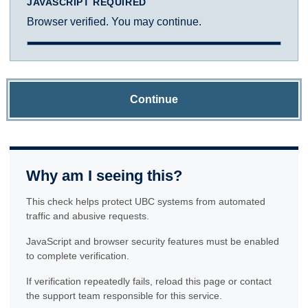
JAVASCRIPT REQUIRED
Browser verified. You may continue.
Continue
Why am I seeing this?
This check helps protect UBC systems from automated
traffic and abusive requests.
JavaScript and browser security features must be enabled
to complete verification.
If verification repeatedly fails, reload this page or contact
the support team responsible for this service.