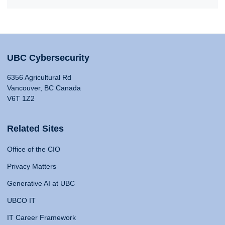
UBC Cybersecurity
6356 Agricultural Rd
Vancouver, BC Canada
V6T 1Z2
Related Sites
Office of the CIO
Privacy Matters
Generative AI at UBC
UBCO IT
IT Career Framework