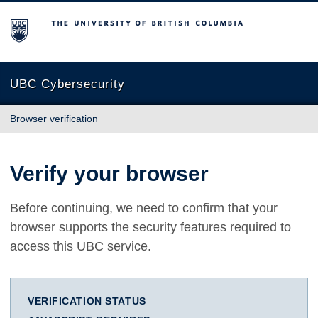
The University of British Columbia
UBC Cybersecurity
Browser verification
Verify your browser
Before continuing, we need to confirm that your
browser supports the security features required to
access this UBC service.
VERIFICATION STATUS