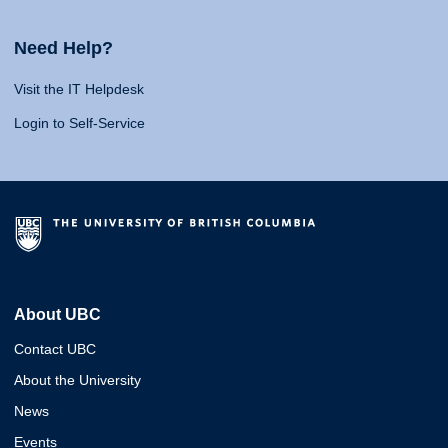
Need Help?
Visit the IT Helpdesk
Login to Self-Service
About UBC
Contact UBC
About the University
News
Events