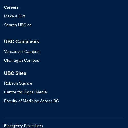
Careers
Make a Gift
Search UBC.ca
UBC Campuses
Vancouver Campus
Okanagan Campus
UBC Sites
Robson Square
Centre for Digital Media
Faculty of Medicine Across BC
Emergency Procedures