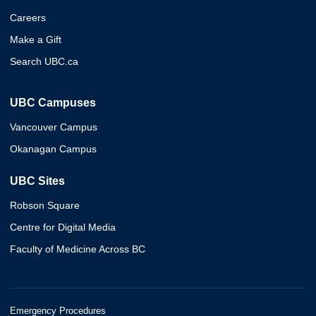
Careers
Make a Gift
Search UBC.ca
UBC Campuses
Vancouver Campus
Okanagan Campus
UBC Sites
Robson Square
Centre for Digital Media
Faculty of Medicine Across BC
Emergency Procedures