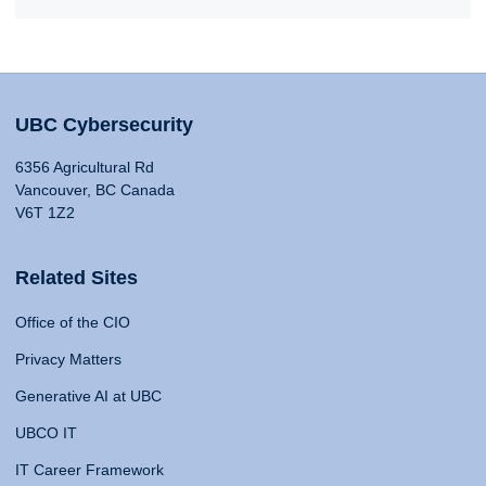
UBC Cybersecurity
6356 Agricultural Rd
Vancouver, BC Canada
V6T 1Z2
Related Sites
Office of the CIO
Privacy Matters
Generative AI at UBC
UBCO IT
IT Career Framework