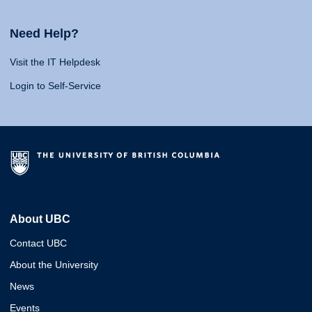
Need Help?
Visit the IT Helpdesk
Login to Self-Service
About UBC
Contact UBC
About the University
News
Events