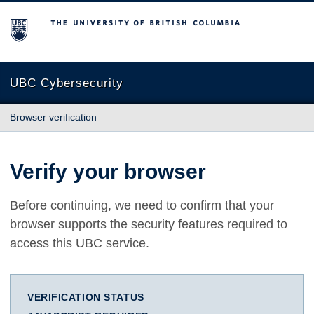
The University of British Columbia
UBC Cybersecurity
Browser verification
Verify your browser
Before continuing, we need to confirm that your
browser supports the security features required to
access this UBC service.
VERIFICATION STATUS