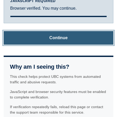
JAVASCRIPT REQUIRED
Browser verified. You may continue.
Continue
Why am I seeing this?
This check helps protect UBC systems from automated
traffic and abusive requests.
JavaScript and browser security features must be enabled
to complete verification.
If verification repeatedly fails, reload this page or contact
the support team responsible for this service.