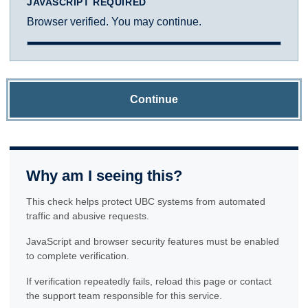
JAVASCRIPT REQUIRED
Browser verified. You may continue.
Continue
Why am I seeing this?
This check helps protect UBC systems from automated
traffic and abusive requests.
JavaScript and browser security features must be enabled
to complete verification.
If verification repeatedly fails, reload this page or contact
the support team responsible for this service.