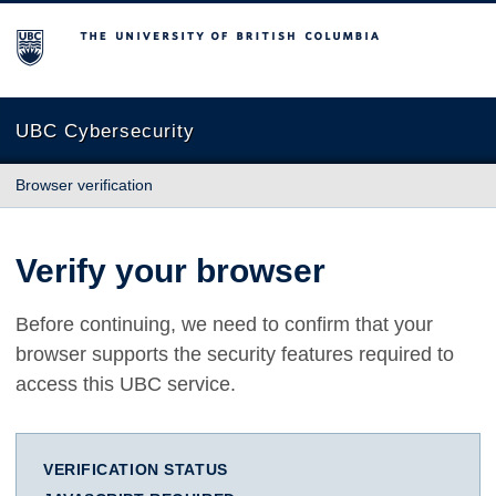
The University of British Columbia
UBC Cybersecurity
Browser verification
Verify your browser
Before continuing, we need to confirm that your
browser supports the security features required to
access this UBC service.
VERIFICATION STATUS