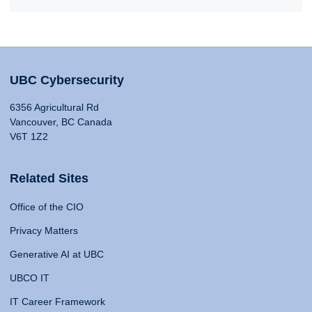
UBC Cybersecurity
6356 Agricultural Rd
Vancouver, BC Canada
V6T 1Z2
Related Sites
Office of the CIO
Privacy Matters
Generative AI at UBC
UBCO IT
IT Career Framework