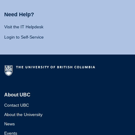
Need Help?
Visit the IT Helpdesk
Login to Self-Service
About UBC
Contact UBC
About the University
News
Events