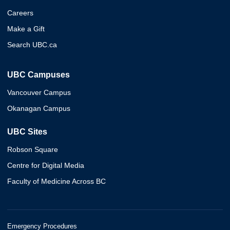
Careers
Make a Gift
Search UBC.ca
UBC Campuses
Vancouver Campus
Okanagan Campus
UBC Sites
Robson Square
Centre for Digital Media
Faculty of Medicine Across BC
Emergency Procedures