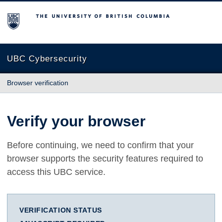
The University of British Columbia
UBC Cybersecurity
Browser verification
Verify your browser
Before continuing, we need to confirm that your
browser supports the security features required to
access this UBC service.
VERIFICATION STATUS