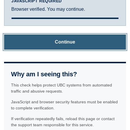
JAVASCRIPT REQUIRED
Browser verified. You may continue.
Continue
Why am I seeing this?
This check helps protect UBC systems from automated
traffic and abusive requests.
JavaScript and browser security features must be enabled
to complete verification.
If verification repeatedly fails, reload this page or contact
the support team responsible for this service.