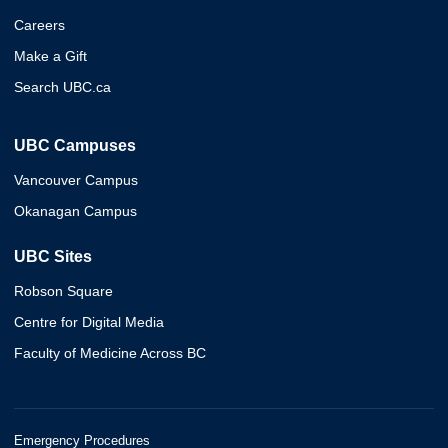
Careers
Make a Gift
Search UBC.ca
UBC Campuses
Vancouver Campus
Okanagan Campus
UBC Sites
Robson Square
Centre for Digital Media
Faculty of Medicine Across BC
Emergency Procedures