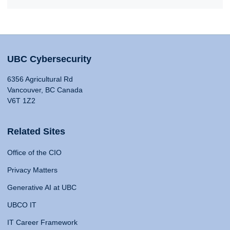
UBC Cybersecurity
6356 Agricultural Rd
Vancouver, BC Canada
V6T 1Z2
Related Sites
Office of the CIO
Privacy Matters
Generative AI at UBC
UBCO IT
IT Career Framework