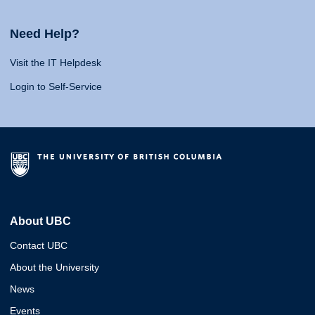
Need Help?
Visit the IT Helpdesk
Login to Self-Service
About UBC
Contact UBC
About the University
News
Events