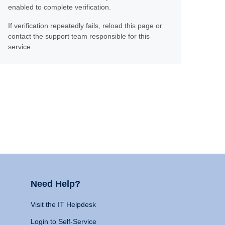
enabled to complete verification.
If verification repeatedly fails, reload this page or
contact the support team responsible for this
service.
Need Help?
Visit the IT Helpdesk
Login to Self-Service