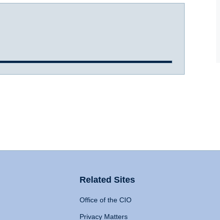
Related Sites
Office of the CIO
Privacy Matters