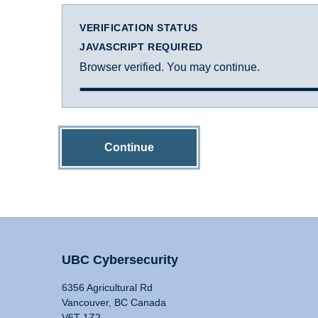
VERIFICATION STATUS
JAVASCRIPT REQUIRED
Browser verified. You may continue.
Continue
UBC Cybersecurity
6356 Agricultural Rd
Vancouver, BC Canada
V6T 1Z2