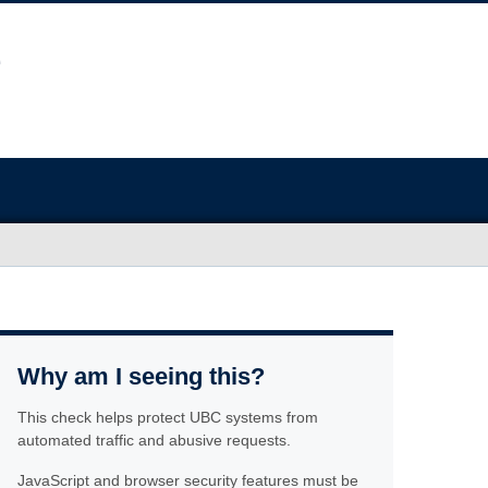
Why am I seeing this?
This check helps protect UBC systems from
automated traffic and abusive requests.
JavaScript and browser security features must be