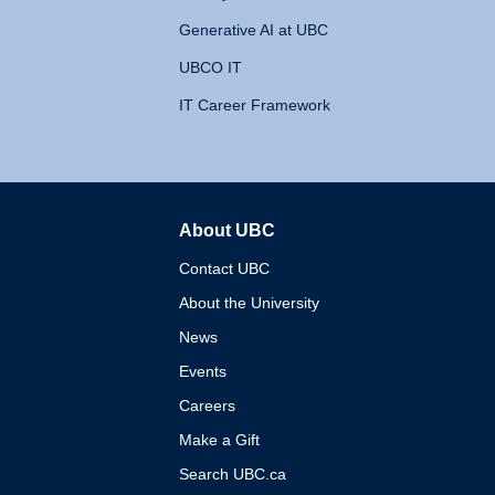
Generative AI at UBC
UBCO IT
IT Career Framework
About UBC
The University of British 
Contact UBC
About the University
News
Events
Careers
Make a Gift
Search UBC.ca