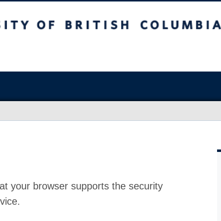
at your browser supports the security
vice.