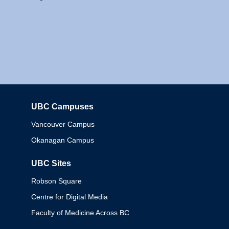
UBC Campuses
Columbia
Vancouver Campus
Okanagan Campus
UBC Sites
Robson Square
Centre for Digital Media
Faculty of Medicine Across BC