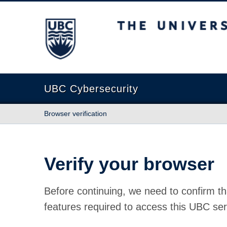
The University of British Columbia
UBC Cybersecurity
Browser verification
Verify your browser
Before continuing, we need to confirm th
features required to access this UBC ser