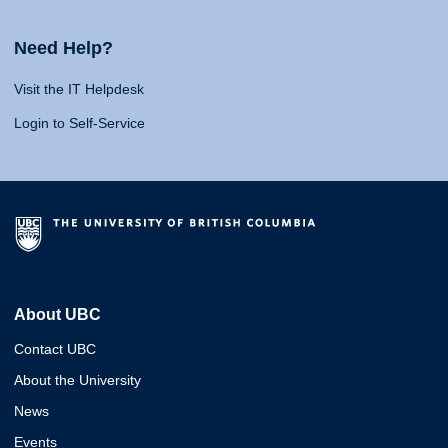
Need Help?
Visit the IT Helpdesk
Login to Self-Service
About UBC
Contact UBC
About the University
News
Events