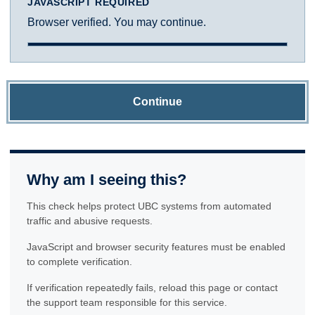
JAVASCRIPT REQUIRED
Browser verified. You may continue.
Continue
Why am I seeing this?
This check helps protect UBC systems from automated
traffic and abusive requests.
JavaScript and browser security features must be enabled
to complete verification.
If verification repeatedly fails, reload this page or contact
the support team responsible for this service.