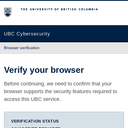
The University of British Columbia
UBC Cybersecurity
Browser verification
Verify your browser
Before continuing, we need to confirm that your
browser supports the security features required to
access this UBC service.
VERIFICATION STATUS