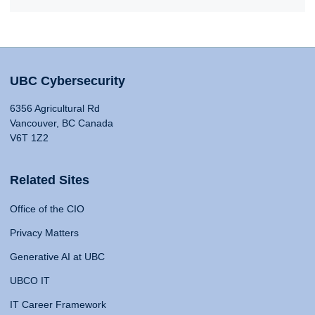
UBC Cybersecurity
6356 Agricultural Rd
Vancouver, BC Canada
V6T 1Z2
Related Sites
Office of the CIO
Privacy Matters
Generative AI at UBC
UBCO IT
IT Career Framework