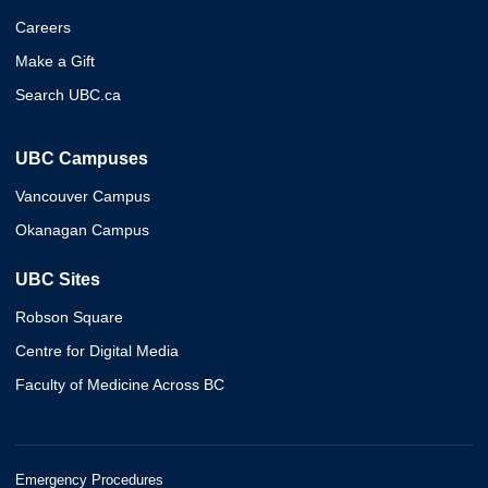
Careers
Make a Gift
Search UBC.ca
UBC Campuses
Vancouver Campus
Okanagan Campus
UBC Sites
Robson Square
Centre for Digital Media
Faculty of Medicine Across BC
Emergency Procedures