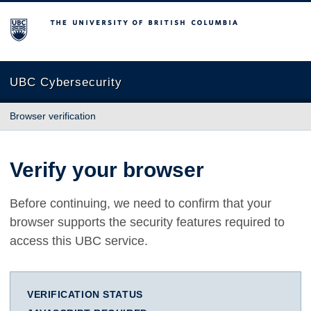
The University of British Columbia
UBC Cybersecurity
Browser verification
Verify your browser
Before continuing, we need to confirm that your
browser supports the security features required to
access this UBC service.
VERIFICATION STATUS