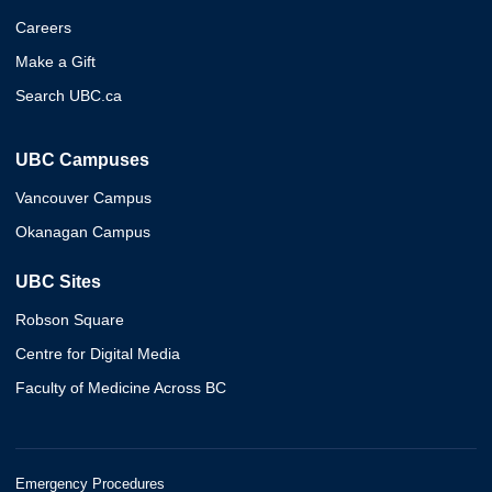
Careers
Make a Gift
Search UBC.ca
UBC Campuses
Vancouver Campus
Okanagan Campus
UBC Sites
Robson Square
Centre for Digital Media
Faculty of Medicine Across BC
Emergency Procedures