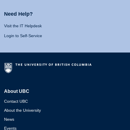
Need Help?
Visit the IT Helpdesk
Login to Self-Service
About UBC
Contact UBC
About the University
News
Events