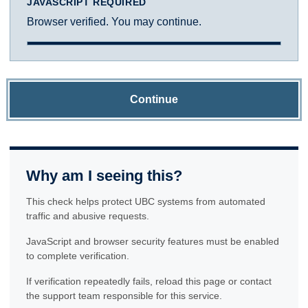
JAVASCRIPT REQUIRED
Browser verified. You may continue.
Continue
Why am I seeing this?
This check helps protect UBC systems from automated
traffic and abusive requests.
JavaScript and browser security features must be enabled
to complete verification.
If verification repeatedly fails, reload this page or contact
the support team responsible for this service.