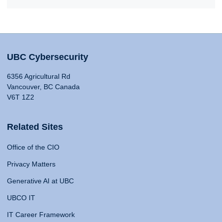
UBC Cybersecurity
6356 Agricultural Rd
Vancouver, BC Canada
V6T 1Z2
Related Sites
Office of the CIO
Privacy Matters
Generative AI at UBC
UBCO IT
IT Career Framework