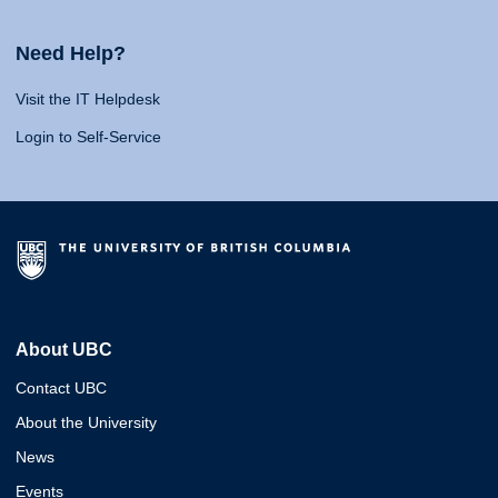
Need Help?
Visit the IT Helpdesk
Login to Self-Service
About UBC
Contact UBC
About the University
News
Events