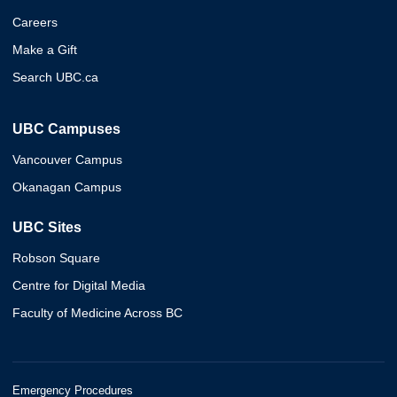
Careers
Make a Gift
Search UBC.ca
UBC Campuses
Vancouver Campus
Okanagan Campus
UBC Sites
Robson Square
Centre for Digital Media
Faculty of Medicine Across BC
Emergency Procedures