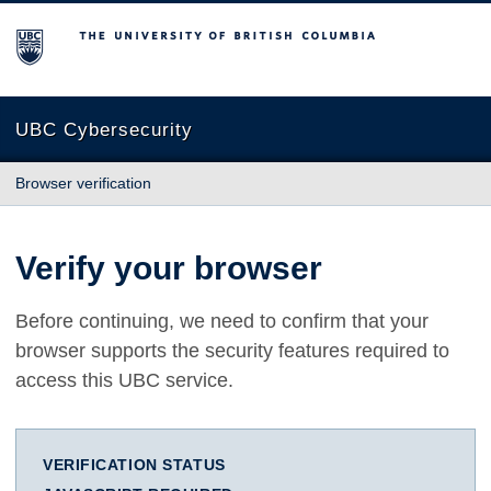
The University of British Columbia
UBC Cybersecurity
Browser verification
Verify your browser
Before continuing, we need to confirm that your
browser supports the security features required to
access this UBC service.
VERIFICATION STATUS