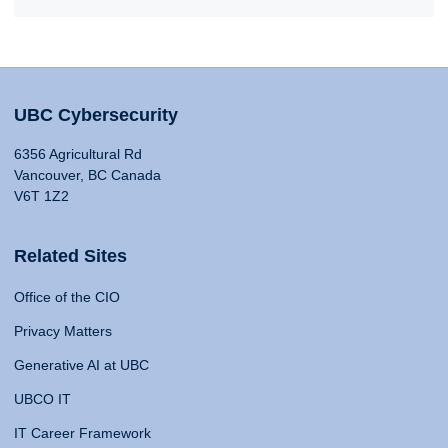
UBC Cybersecurity
6356 Agricultural Rd
Vancouver, BC Canada
V6T 1Z2
Related Sites
Office of the CIO
Privacy Matters
Generative AI at UBC
UBCO IT
IT Career Framework