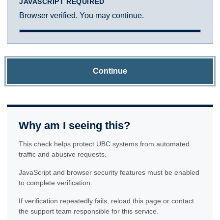
JAVASCRIPT REQUIRED
Browser verified. You may continue.
Continue
Why am I seeing this?
This check helps protect UBC systems from automated
traffic and abusive requests.
JavaScript and browser security features must be enabled
to complete verification.
If verification repeatedly fails, reload this page or contact
the support team responsible for this service.