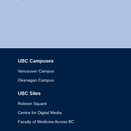
UBC Campuses
Columbia
Vancouver Campus
Okanagan Campus
UBC Sites
Robson Square
Centre for Digital Media
Faculty of Medicine Across BC