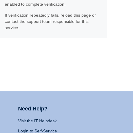
enabled to complete verification.
If verification repeatedly fails, reload this page or
contact the support team responsible for this
service.
Need Help?
Visit the IT Helpdesk
Login to Self-Service