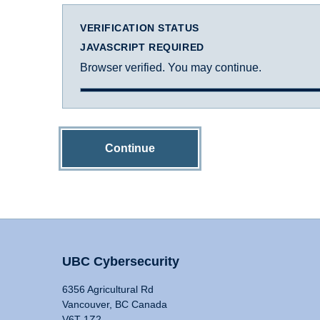
VERIFICATION STATUS
JAVASCRIPT REQUIRED
Browser verified. You may continue.
Continue
UBC Cybersecurity
6356 Agricultural Rd
Vancouver, BC Canada
V6T 1Z2