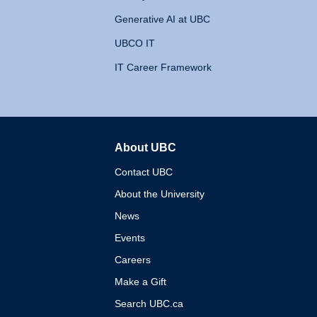
Generative AI at UBC
UBCO IT
IT Career Framework
About UBC
The University of British 
Contact UBC
About the University
News
Events
Careers
Make a Gift
Search UBC.ca