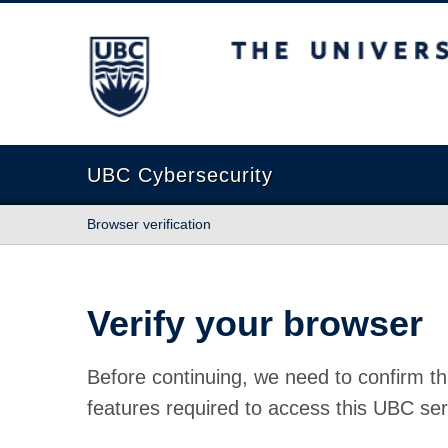
The University of British Columbia
UBC Cybersecurity
Browser verification
Verify your browser
Before continuing, we need to confirm th
features required to access this UBC ser