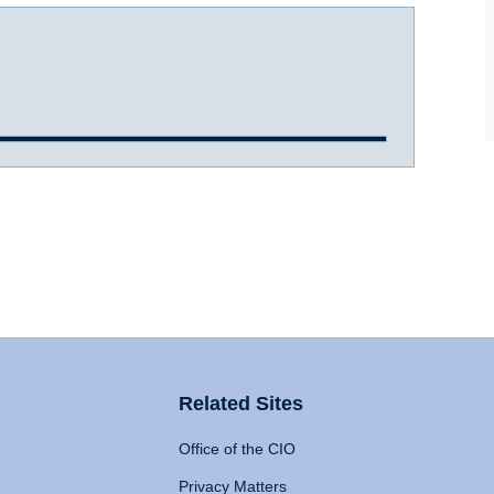
Related Sites
Office of the CIO
Privacy Matters