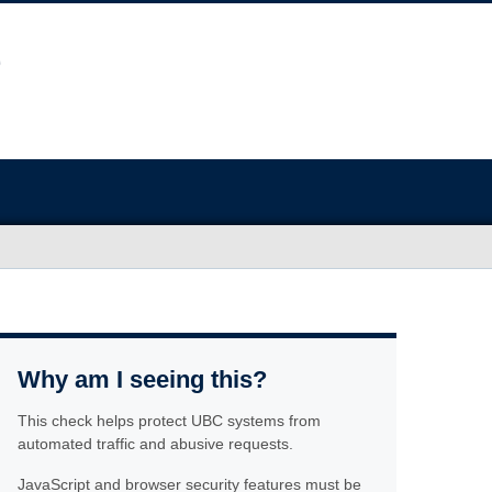
Why am I seeing this?
This check helps protect UBC systems from
automated traffic and abusive requests.
JavaScript and browser security features must be