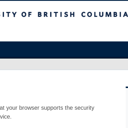
at your browser supports the security
vice.