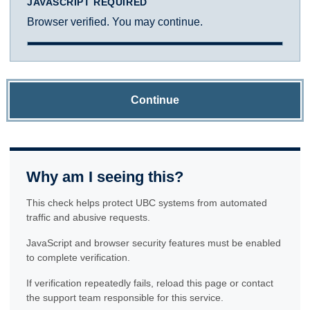
JAVASCRIPT REQUIRED
Browser verified. You may continue.
Continue
Why am I seeing this?
This check helps protect UBC systems from automated
traffic and abusive requests.
JavaScript and browser security features must be enabled
to complete verification.
If verification repeatedly fails, reload this page or contact
the support team responsible for this service.