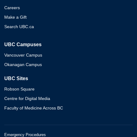
Careers
Make a Gift
Search UBC.ca
UBC Campuses
Vancouver Campus
Okanagan Campus
UBC Sites
Robson Square
Centre for Digital Media
Faculty of Medicine Across BC
Emergency Procedures