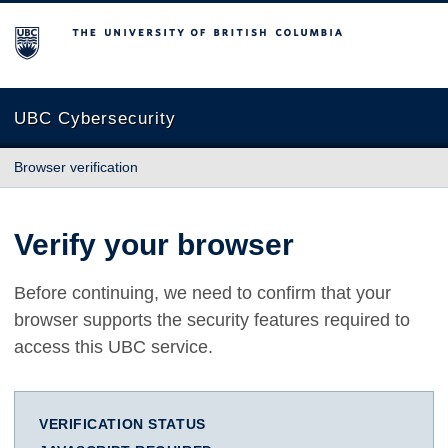
The University of British Columbia
UBC Cybersecurity
Browser verification
Verify your browser
Before continuing, we need to confirm that your
browser supports the security features required to
access this UBC service.
VERIFICATION STATUS