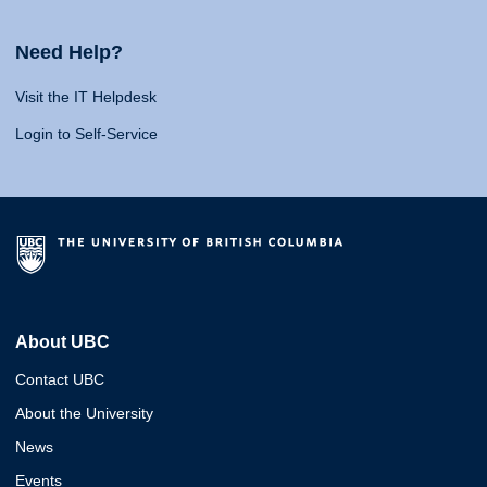
Need Help?
Visit the IT Helpdesk
Login to Self-Service
About UBC
Contact UBC
About the University
News
Events