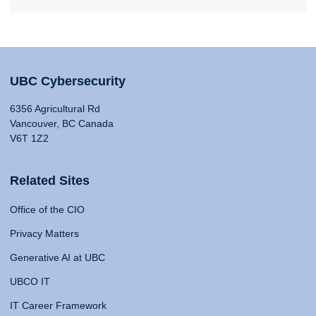
UBC Cybersecurity
6356 Agricultural Rd
Vancouver, BC Canada
V6T 1Z2
Related Sites
Office of the CIO
Privacy Matters
Generative AI at UBC
UBCO IT
IT Career Framework